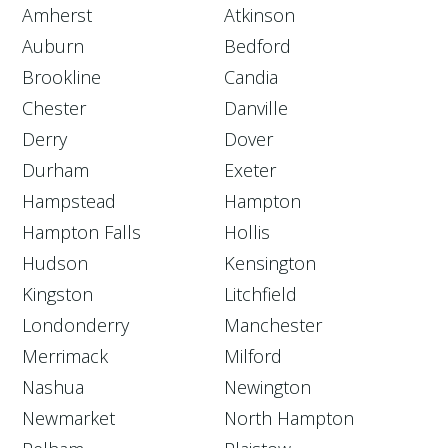
Amherst
Atkinson
Auburn
Bedford
Brookline
Candia
Chester
Danville
Derry
Dover
Durham
Exeter
Hampstead
Hampton
Hampton Falls
Hollis
Hudson
Kensington
Kingston
Litchfield
Londonderry
Manchester
Merrimack
Milford
Nashua
Newington
Newmarket
North Hampton