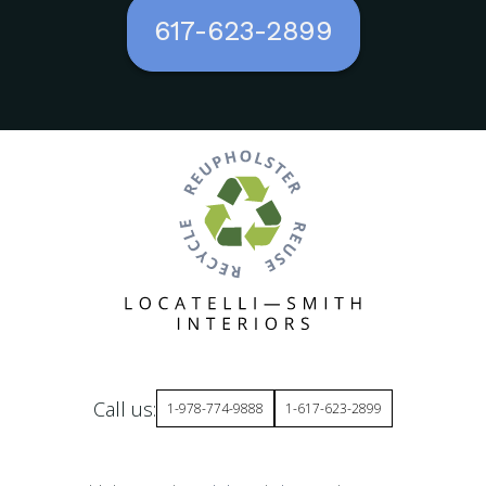
617-623-2899
Call us:
1-978-774-9888
1-617-623-2899