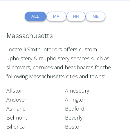
ALL
MA
NH
ME
Massachusetts
Locatelli Smith Interiors offers custom
upholstery & reupholstery services such as
slipcovers, cornices and headboards for the
following Massachusetts cities and towns:
Allston
Amesbury
Andover
Arlington
Ashland
Bedford
Belmont
Beverly
Billerica
Boston