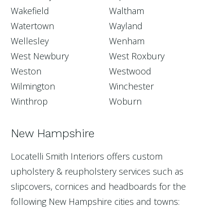
Wakefield
Waltham
Watertown
Wayland
Wellesley
Wenham
West Newbury
West Roxbury
Weston
Westwood
Wilmington
Winchester
Winthrop
Woburn
New Hampshire
Locatelli Smith Interiors offers custom
upholstery & reupholstery services such as
slipcovers, cornices and headboards for the
following New Hampshire cities and towns: