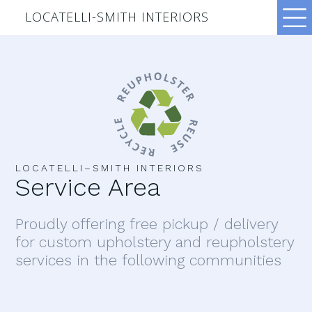
LOCATELLI-SMITH INTERIORS
LOCATELLI–SMITH INTERIORS
Service Area
Proudly offering free pickup / delivery
for custom upholstery and reupholstery
services in the following communities