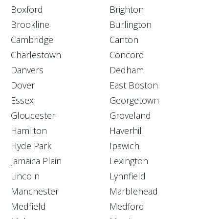
Boxford
Brighton
Brookline
Burlington
Cambridge
Canton
Charlestown
Concord
Danvers
Dedham
Dover
East Boston
Essex
Georgetown
Gloucester
Groveland
Hamilton
Haverhill
Hyde Park
Ipswich
Jamaica Plain
Lexington
Lincoln
Lynnfield
Manchester
Marblehead
Medfield
Medford