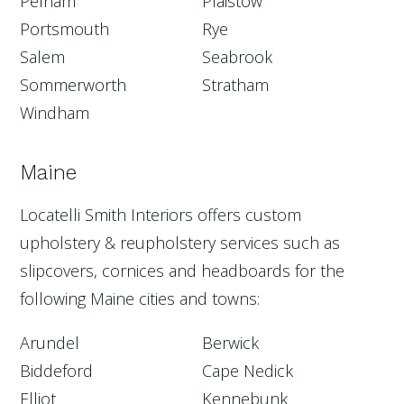
Pelham
Plaistow
Portsmouth
Rye
Salem
Seabrook
Sommerworth
Stratham
Windham
Maine
Locatelli Smith Interiors offers custom
upholstery & reupholstery services such as
slipcovers, cornices and headboards for the
following Maine cities and towns:
Arundel
Berwick
Biddeford
Cape Nedick
Elliot
Kennebunk