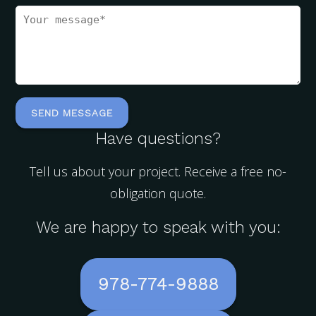
Have questions?
Tell us about your project. Receive a free no-
obligation quote.
We are happy to speak with you:
978-774-9888