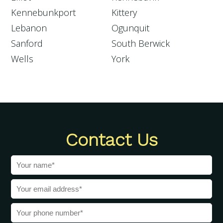
Kennebunkport
Kittery
Lebanon
Ogunquit
Sanford
South Berwick
Wells
York
Contact Us