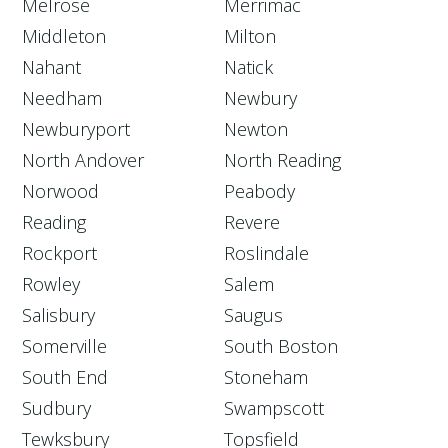
Melrose
Merrimac
Middleton
Milton
Nahant
Natick
Needham
Newbury
Newburyport
Newton
North Andover
North Reading
Norwood
Peabody
Reading
Revere
Rockport
Roslindale
Rowley
Salem
Salisbury
Saugus
Somerville
South Boston
South End
Stoneham
Sudbury
Swampscott
Tewksbury
Topsfield