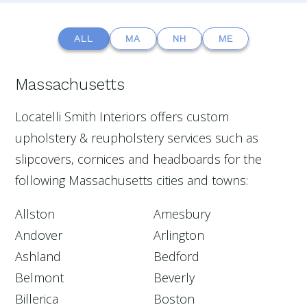
ALL
MA
NH
ME
Massachusetts
Locatelli Smith Interiors offers custom
upholstery & reupholstery services such as
slipcovers, cornices and headboards for the
following Massachusetts cities and towns:
Allston
Amesbury
Andover
Arlington
Ashland
Bedford
Belmont
Beverly
Billerica
Boston