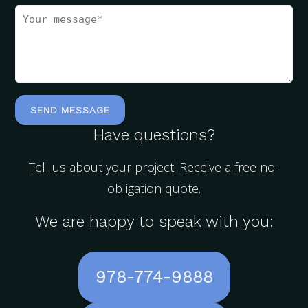
Have questions?
Tell us about your project. Receive a free no-
obligation quote.
We are happy to speak with you:
978-774-9888