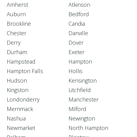
Amherst
Atkinson
Auburn
Bedford
Brookline
Candia
Chester
Danville
Derry
Dover
Durham
Exeter
Hampstead
Hampton
Hampton Falls
Hollis
Hudson
Kensington
Kingston
Litchfield
Londonderry
Manchester
Merrimack
Milford
Nashua
Newington
Newmarket
North Hampton