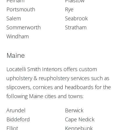
Pelham
Plaistow
Portsmouth
Rye
Salem
Seabrook
Sommerworth
Stratham
Windham
Maine
Locatelli Smith Interiors offers custom
upholstery & reupholstery services such as
slipcovers, cornices and headboards for the
following Maine cities and towns:
Arundel
Berwick
Biddeford
Cape Nedick
Elliot
Kennebunk