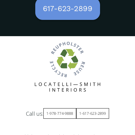
617-623-2899
Call us:
1-978-774-9888
1-617-623-2899