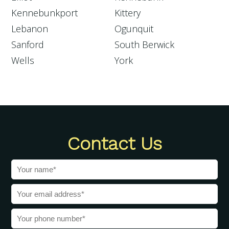
Kennebunkport
Kittery
Lebanon
Ogunquit
Sanford
South Berwick
Wells
York
Contact Us