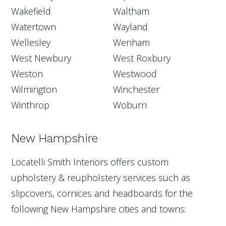
Wakefield
Waltham
Watertown
Wayland
Wellesley
Wenham
West Newbury
West Roxbury
Weston
Westwood
Wilmington
Winchester
Winthrop
Woburn
New Hampshire
Locatelli Smith Interiors offers custom
upholstery & reupholstery services such as
slipcovers, cornices and headboards for the
following New Hampshire cities and towns: