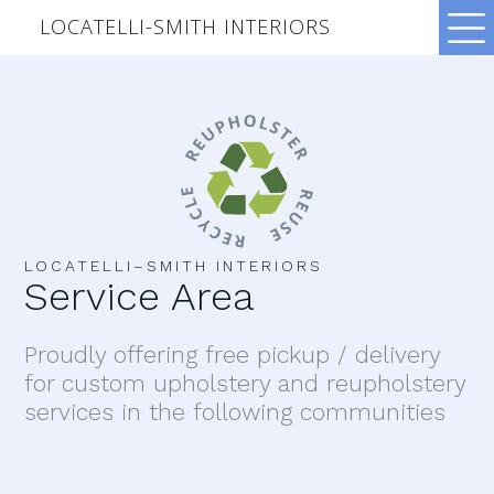
LOCATELLI-SMITH INTERIORS
LOCATELLI–SMITH INTERIORS
Service Area
Proudly offering free pickup / delivery
for custom upholstery and reupholstery
services in the following communities