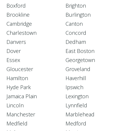
Boxford
Brighton
Brookline
Burlington
Cambridge
Canton
Charlestown
Concord
Danvers
Dedham
Dover
East Boston
Essex
Georgetown
Gloucester
Groveland
Hamilton
Haverhill
Hyde Park
Ipswich
Jamaica Plain
Lexington
Lincoln
Lynnfield
Manchester
Marblehead
Medfield
Medford