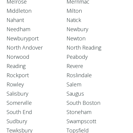
Melrose
Merrimac
Middleton
Milton
Nahant
Natick
Needham
Newbury
Newburyport
Newton
North Andover
North Reading
Norwood
Peabody
Reading
Revere
Rockport
Roslindale
Rowley
Salem
Salisbury
Saugus
Somerville
South Boston
South End
Stoneham
Sudbury
Swampscott
Tewksbury
Topsfield