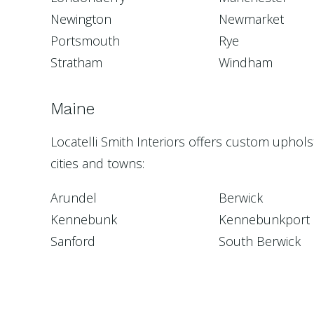
Newington
Newmarket
Portsmouth
Rye
Stratham
Windham
Maine
Locatelli Smith Interiors offers custom uphol
cities and towns:
Arundel
Berwick
Kennebunk
Kennebunkport
Sanford
South Berwick