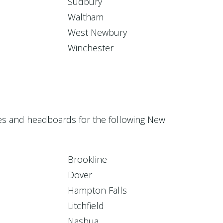
Sudbury
Waltham
West Newbury
Winchester
ices and headboards for the following New
Brookline
Dover
Hampton Falls
Litchfield
Nashua