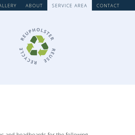
ALLERY
ABOUT
SERVICE AREA
CONTACT
ces and headboards for the following