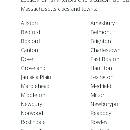
Massachusetts cities and towns:
Allston
Amesbury
Bedford
Belmont
Boxford
Brighton
Canton
Charlestown
Dover
East Boston
Groveland
Hamilton
Jamaica Plain
Lexington
Marblehead
Medfield
Middleton
Milton
Newbury
Newburyport
Norwood
Peabody
Roslindale
Rowley