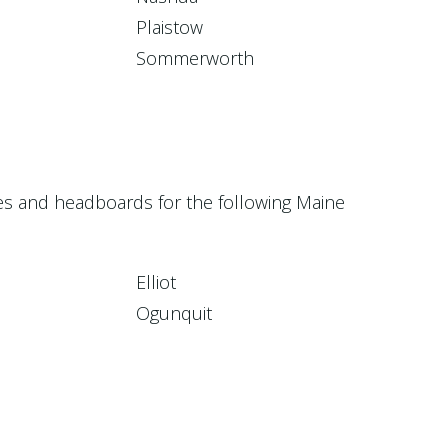
Plaistow
Sommerworth
ces and headboards for the following Maine
Elliot
Ogunquit