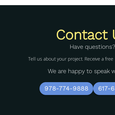
Contact 
Have questions
Tell us about your project. Receive a free
We are happy to speak w
978-774-9888
617-