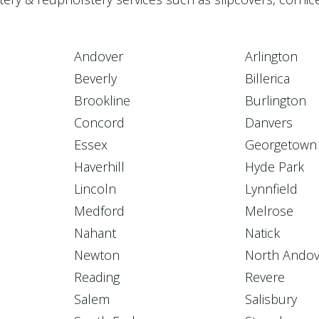
Andover
Arlington
Beverly
Billerica
Brookline
Burlington
Concord
Danvers
Essex
Georgetown
Haverhill
Hyde Park
Lincoln
Lynnfield
Medford
Melrose
Nahant
Natick
Newton
North Andov
Reading
Revere
Salem
Salisbury