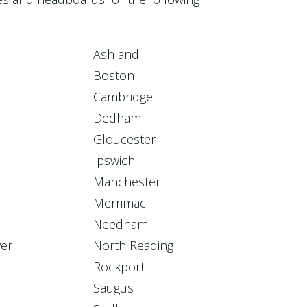
Ashland
Boston
Cambridge
Dedham
Gloucester
Ipswich
Manchester
Merrimac
Needham
er
North Reading
Rockport
Saugus