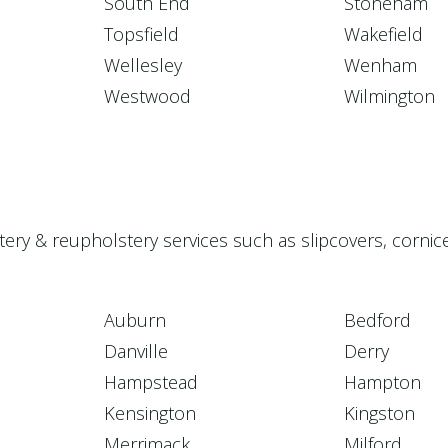
South End
Stoneham
Topsfield
Wakefield
Wellesley
Wenham
Westwood
Wilmington
stery & reupholstery services such as slipcovers, corn
Auburn
Bedford
Danville
Derry
Hampstead
Hampton
Kensington
Kingston
Merrimack
Milford