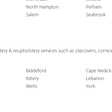
North Hampton
Pelham
Salem
Seabrook
stery & reupholstery services such as slipcovers, corni
Biddeford
Cape Nedick
Kittery
Lebanon
Wells
York