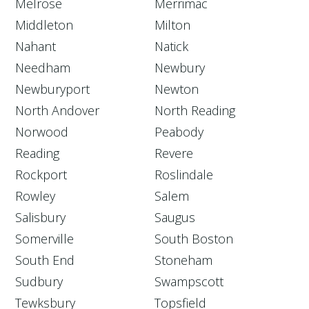
Melrose
Merrimac
Middleton
Milton
Nahant
Natick
Needham
Newbury
Newburyport
Newton
North Andover
North Reading
Norwood
Peabody
Reading
Revere
Rockport
Roslindale
Rowley
Salem
Salisbury
Saugus
Somerville
South Boston
South End
Stoneham
Sudbury
Swampscott
Tewksbury
Topsfield