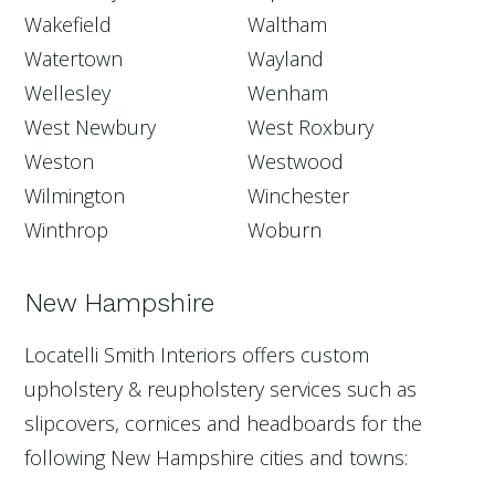
Wakefield
Waltham
Watertown
Wayland
Wellesley
Wenham
West Newbury
West Roxbury
Weston
Westwood
Wilmington
Winchester
Winthrop
Woburn
New Hampshire
Locatelli Smith Interiors offers custom
upholstery & reupholstery services such as
slipcovers, cornices and headboards for the
following New Hampshire cities and towns: