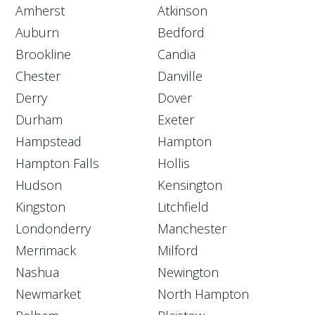
Amherst
Atkinson
Auburn
Bedford
Brookline
Candia
Chester
Danville
Derry
Dover
Durham
Exeter
Hampstead
Hampton
Hampton Falls
Hollis
Hudson
Kensington
Kingston
Litchfield
Londonderry
Manchester
Merrimack
Milford
Nashua
Newington
Newmarket
North Hampton