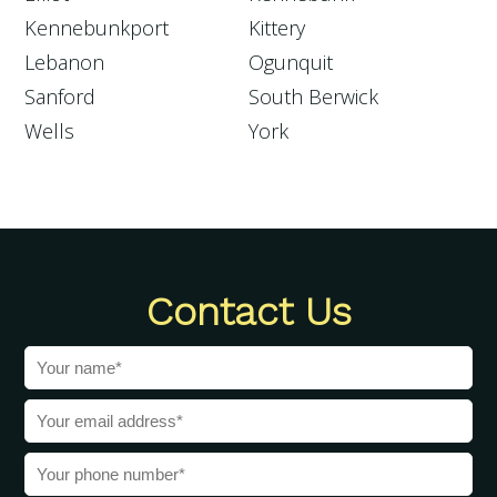
Kennebunkport
Kittery
Lebanon
Ogunquit
Sanford
South Berwick
Wells
York
Contact Us