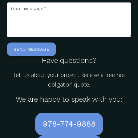
Have questions?
Tell us about your project. Receive a free no-
obligation quote.
We are happy to speak with you:
978-774-9888