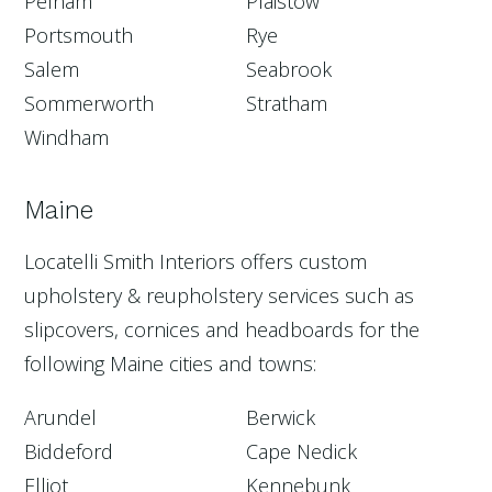
Pelham
Plaistow
Portsmouth
Rye
Salem
Seabrook
Sommerworth
Stratham
Windham
Maine
Locatelli Smith Interiors offers custom
upholstery & reupholstery services such as
slipcovers, cornices and headboards for the
following Maine cities and towns:
Arundel
Berwick
Biddeford
Cape Nedick
Elliot
Kennebunk