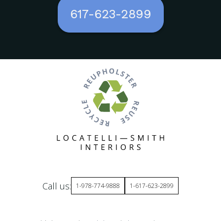
617-623-2899
Call us:
1-978-774-9888
1-617-623-2899