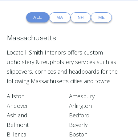
ALL
MA
NH
ME
Massachusetts
Locatelli Smith Interiors offers custom
upholstery & reupholstery services such as
slipcovers, cornices and headboards for the
following Massachusetts cities and towns:
Allston
Amesbury
Andover
Arlington
Ashland
Bedford
Belmont
Beverly
Billerica
Boston