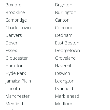
Boxford
Brighton
Brookline
Burlington
Cambridge
Canton
Charlestown
Concord
Danvers
Dedham
Dover
East Boston
Essex
Georgetown
Gloucester
Groveland
Hamilton
Haverhill
Hyde Park
Ipswich
Jamaica Plain
Lexington
Lincoln
Lynnfield
Manchester
Marblehead
Medfield
Medford