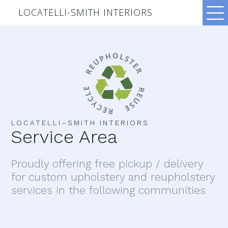
LOCATELLI-SMITH INTERIORS
LOCATELLI–SMITH INTERIORS
Service Area
Proudly offering free pickup / delivery
for custom upholstery and reupholstery
services in the following communities