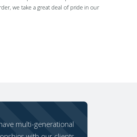
der, we take a great deal of pride in our
ave multi-generational
ionships with our clients.