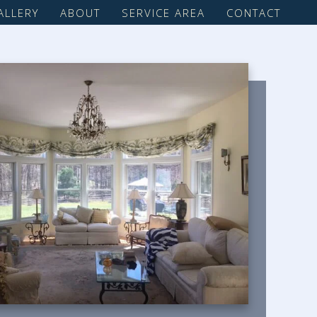
ALLERY
ABOUT
SERVICE AREA
CONTACT