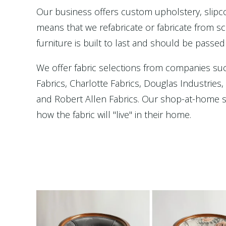
Our business offers custom upholstery, slip
means that we refabricate or fabricate from scr
furniture is built to last and should be passed
We offer fabric selections from companies su
Fabrics, Charlotte Fabrics, Douglas Industries
and Robert Allen Fabrics. Our shop-at-home se
how the fabric will "live" in their home.