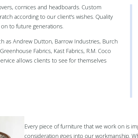
covers, cornices and headboards. Custom
atch according to our client's wishes. Quality
 on to future generations.
ch as Andrew Dutton, Barrow Industries, Burch
, Greenhouse Fabrics, Kast Fabrics, R.M. Coco
rvice allows clients to see for themselves
Every piece of furniture that we work on is im
consideration goes into our workmanship. Wh