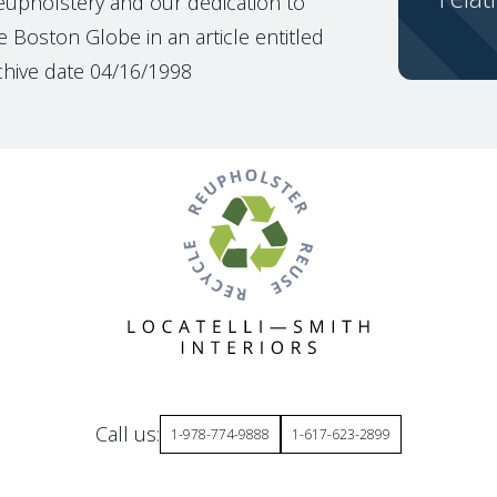
reupholstery and our dedication to
 Boston Globe in an article entitled
chive date 04/16/1998
Call us:
1-978-774-9888
1-617-623-2899