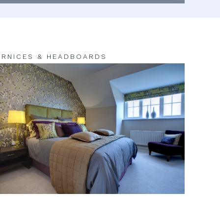
RNICES & HEADBOARDS