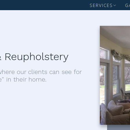
SERVICES
G
 Reupholstery
here our clients can see for
e" in their home.