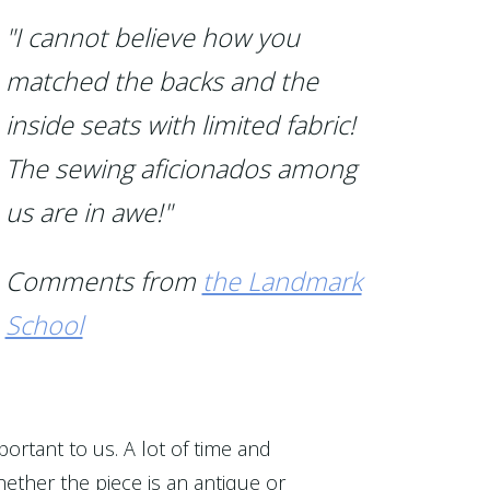
"I cannot believe how you
matched the backs and the
inside seats with limited fabric!
The sewing aficionados among
us are in awe!"
Comments from
the Landmark
School
portant to us. A lot of time and
ether the piece is an antique or