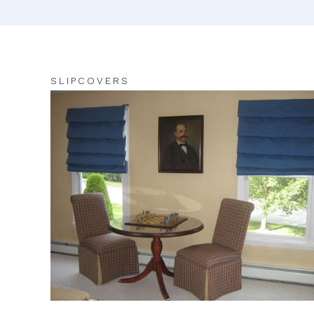
SLIPCOVERS