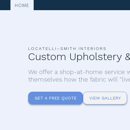
HOME
LOCATELLI–SMITH INTERIORS
Custom Upholstery &
We offer a shop-at-home service w
themselves how the fabric will "liv
GET A FREE QUOTE
VIEW GALLERY