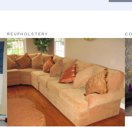
REUPHOLSTERY
CO