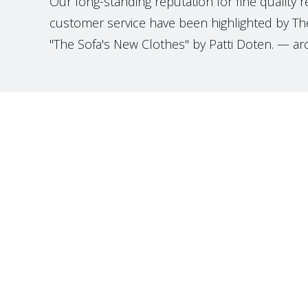
Our long-standing reputation for fine quality 
customer service have been highlighted by The
"The Sofa's New Clothes" by Patti Doten. — ar