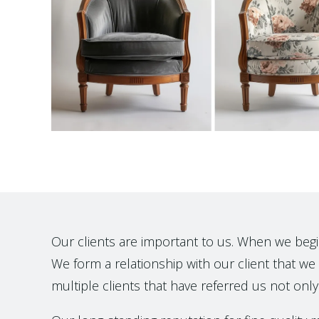
Our clients are important to us. When we begin t
We form a relationship with our client that we h
multiple clients that have referred us not only 