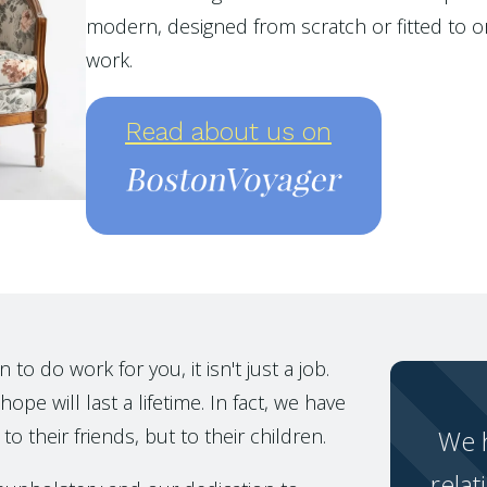
modern, designed from scratch or fitted to or
work.
Read about us on
o do work for you, it isn't just a job.
ope will last a lifetime. In fact, we have
to their friends, but to their children.
We h
relat