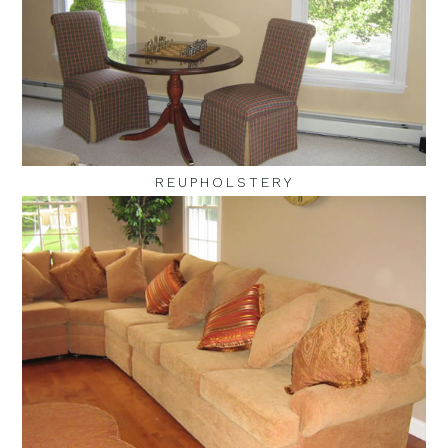
REUPHOLSTERY