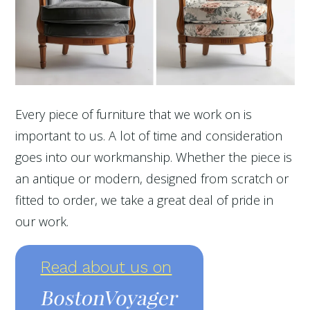
Every piece of furniture that we work on is
important to us. A lot of time and consideration
goes into our workmanship. Whether the piece is
an antique or modern, designed from scratch or
fitted to order, we take a great deal of pride in
our work.
Read about us on