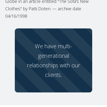
Globe in an article entitled "The Sofa's New
Clothes" by Patti Doten. — archive date
04/16/1998
We have multi-
generational
relationships with our
clients.