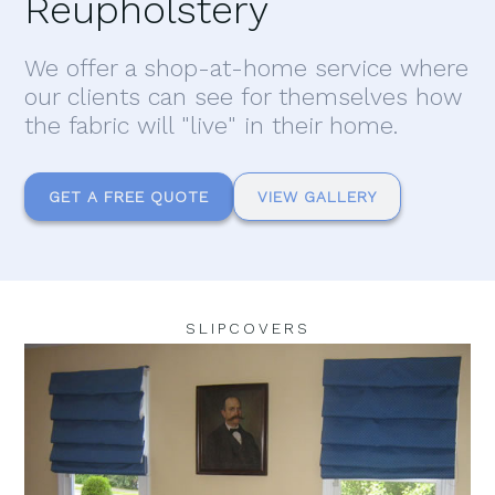
Reupholstery
We offer a shop-at-home service where
our clients can see for themselves how
the fabric will "live" in their home.
GET A FREE QUOTE
VIEW GALLERY
SLIPCOVERS