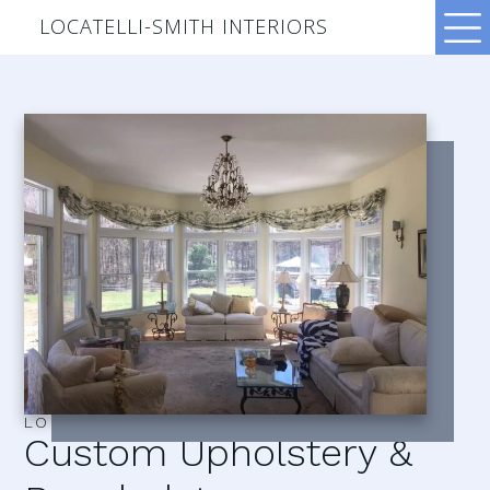
LOCATELLI-SMITH INTERIORS
LOCATELLI–SMITH INTERIORS
Custom Upholstery &