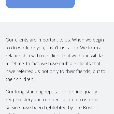
Our clients are important to us. When we begin
to do work for you, it isn't just a job. We form a
relationship with our client that we hope will last
a lifetime. In fact, we have multiple clients that
have referred us not only to their friends, but to
their children.
Our long-standing reputation for fine quality
reupholstery and our dedication to customer
service have been highlighted by The Boston