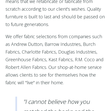
means that we refabricate or fabricate from
scratch according to our client's wishes. Quality
furniture is built to last and should be passed on
to future generations.
We offer fabric selections from companies such
as Andrew Dutton, Barrow Industries, Burch
Fabrics, Charlotte Fabrics, Douglas Industries,
Greenhouse Fabrics, Kast Fabrics, R.M. Coco and
Robert Allen Fabrics. Our shop-at-home service
allows clients to see for themselves how the
fabric will "live" in their home.
"I cannot believe how you