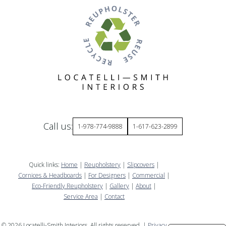
Call us:
1-978-774-9888
1-617-623-2899
Quick links:
Home
|
Reupholstery
|
Slipcovers
|
Cornices & Headboards
|
For Designers
|
Commercial
|
Eco-Friendly Reupholstery
|
Gallery
|
About
|
Service Area
|
Contact
©
2026
Locatelli-Smith Interiors. All rights reserved. |
Privacy