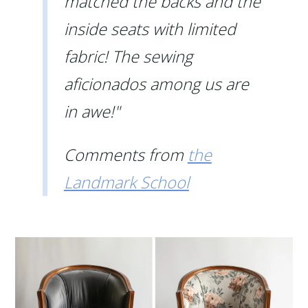
matched the backs and the
inside seats with limited
fabric! The sewing
aficionados among us are
in awe!"
Comments from
the
Landmark School