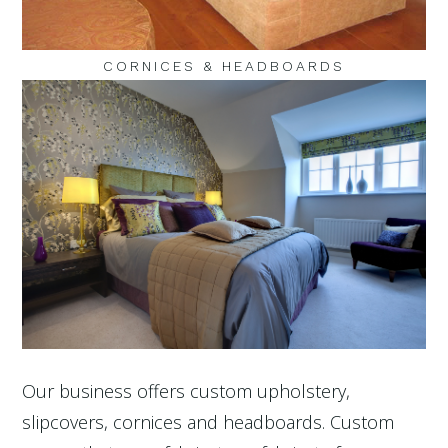
CORNICES & HEADBOARDS
Our business offers custom upholstery,
slipcovers, cornices and headboards. Custom