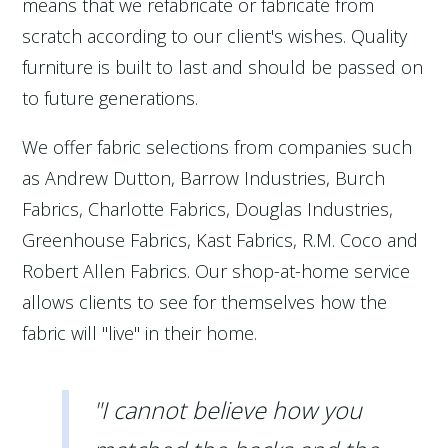
means that we refabricate or fabricate from
scratch according to our client's wishes. Quality
furniture is built to last and should be passed on
to future generations.
We offer fabric selections from companies such
as Andrew Dutton, Barrow Industries, Burch
Fabrics, Charlotte Fabrics, Douglas Industries,
Greenhouse Fabrics, Kast Fabrics, R.M. Coco and
Robert Allen Fabrics. Our shop-at-home service
allows clients to see for themselves how the
fabric will "live" in their home.
"I cannot believe how you