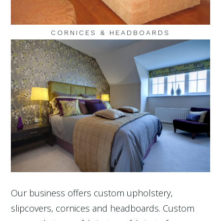
CORNICES & HEADBOARDS
Our business offers custom upholstery,
slipcovers, cornices and headboards. Custom