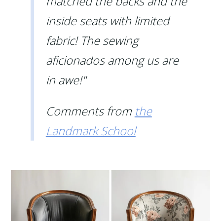
matched the backs and the
inside seats with limited
fabric! The sewing
aficionados among us are
in awe!"
Comments from
the
Landmark School