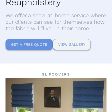
Reupholstery
We offer a shop-at-home service where
our clients can see for themselves how
the fabric will "live" in their home.
GET A FREE QUOTE
VIEW GALLERY
SLIPCOVERS