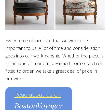
Every piece of furniture that we work on is
important to us. A lot of time and consideration
goes into our workmanship. Whether the piece is
an antique or modern, designed from scratch or
fitted to order, we take a great deal of pride in
our work.
Read about us on