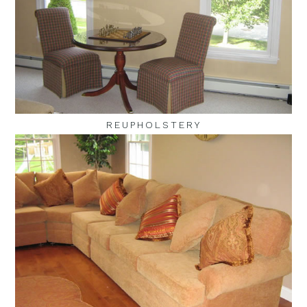
REUPHOLSTERY