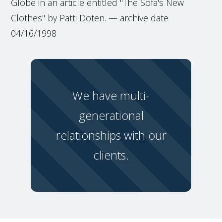
Globe in an article entitled "The Sofa's New
Clothes" by Patti Doten. — archive date
04/16/1998
We have multi-
generational
relationships with our
clients.