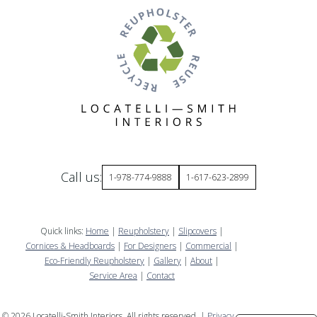
Call us:
1-978-774-9888
1-617-623-2899
Quick links:
Home
|
Reupholstery
|
Slipcovers
|
Cornices & Headboards
|
For Designers
|
Commercial
|
Eco-Friendly Reupholstery
|
Gallery
|
About
|
Service Area
|
Contact
©
2026
Locatelli-Smith Interiors. All rights reserved. |
Privacy