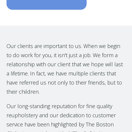
Our clients are important to us. When we begin
to do work for you, it isn't just a job. We form a
relationship with our client that we hope will last
a lifetime. In fact, we have multiple clients that
have referred us not only to their friends, but to
their children.
Our long-standing reputation for fine quality
reupholstery and our dedication to customer
service have been highlighted by The Boston