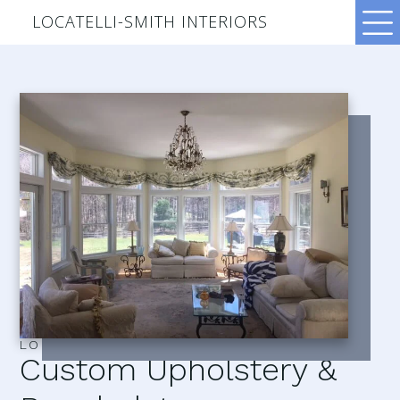
LOCATELLI-SMITH INTERIORS
LOCATELLI–SMITH INTERIORS
Custom Upholstery &