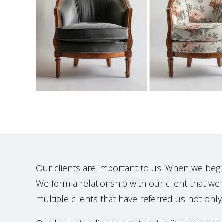
Our clients are important to us. When we begin t
We form a relationship with our client that we h
multiple clients that have referred us not only 