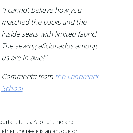
"I cannot believe how you
matched the backs and the
inside seats with limited fabric!
The sewing aficionados among
us are in awe!"
Comments from
the Landmark
School
portant to us. A lot of time and
ether the piece is an antique or