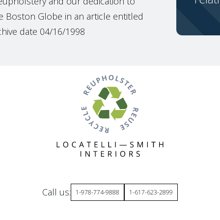
reupholstery and our dedication to
 Boston Globe in an article entitled
chive date 04/16/1998
Call us:
1-978-774-9888
1-617-623-2899