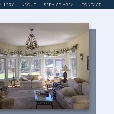
ALLERY
ABOUT
SERVICE AREA
CONTACT