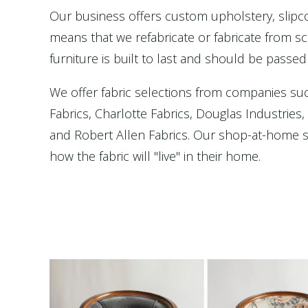
Our business offers custom upholstery, slip
means that we refabricate or fabricate from scr
furniture is built to last and should be passed
We offer fabric selections from companies su
Fabrics, Charlotte Fabrics, Douglas Industries
and Robert Allen Fabrics. Our shop-at-home se
how the fabric will "live" in their home.