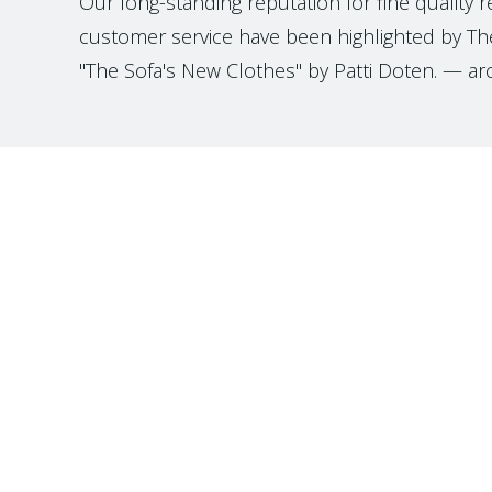
Our long-standing reputation for fine quality 
customer service have been highlighted by The
"The Sofa's New Clothes" by Patti Doten. — ar