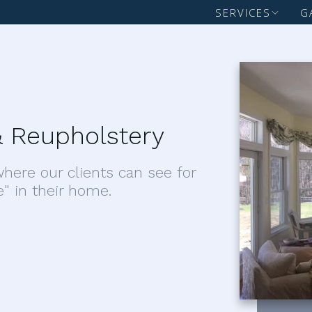
SERVICES
G
 Reupholstery
here our clients can see for
e" in their home.