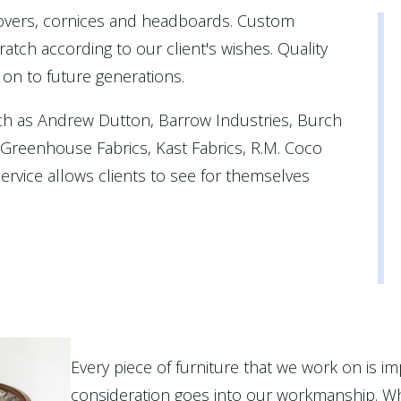
covers, cornices and headboards. Custom
atch according to our client's wishes. Quality
 on to future generations.
ch as Andrew Dutton, Barrow Industries, Burch
, Greenhouse Fabrics, Kast Fabrics, R.M. Coco
rvice allows clients to see for themselves
Every piece of furniture that we work on is im
consideration goes into our workmanship. Wh