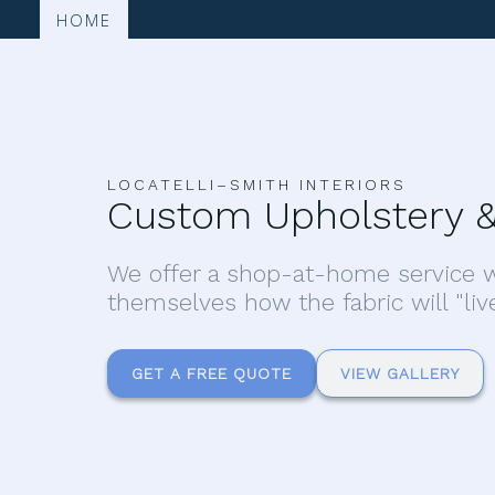
HOME
LOCATELLI–SMITH INTERIORS
Custom Upholstery &
We offer a shop-at-home service w
themselves how the fabric will "liv
GET A FREE QUOTE
VIEW GALLERY