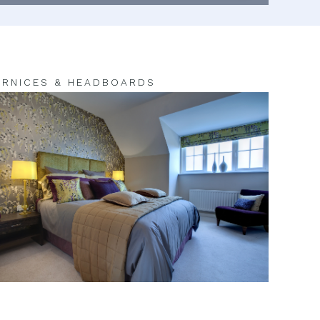
RNICES & HEADBOARDS