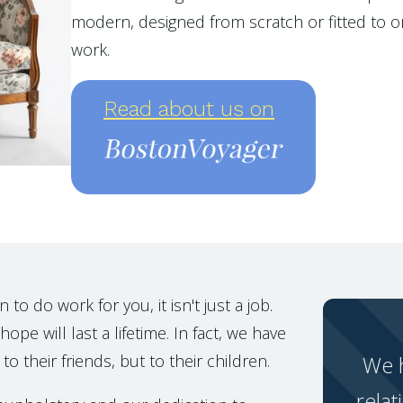
modern, designed from scratch or fitted to or
work.
Read about us on
o do work for you, it isn't just a job.
ope will last a lifetime. In fact, we have
to their friends, but to their children.
We h
relat