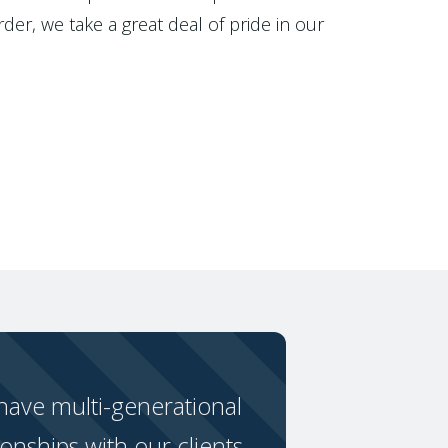
der, we take a great deal of pride in our
ave multi-generational
ionships with our clients.