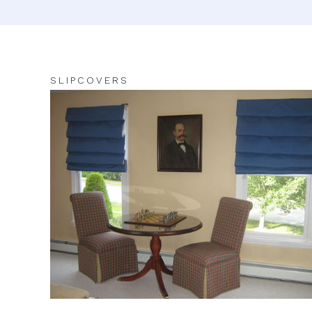
SLIPCOVERS