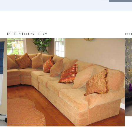
REUPHOLSTERY
CO