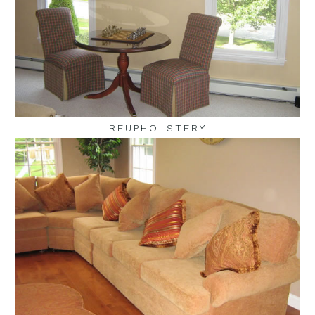
REUPHOLSTERY