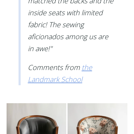
matched the backs and the
inside seats with limited
fabric! The sewing
aficionados among us are
in awe!"
Comments from
the
Landmark School