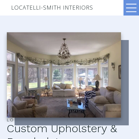
LOCATELLI-SMITH INTERIORS
LOCATELLI–SMITH INTERIORS
Custom Upholstery &