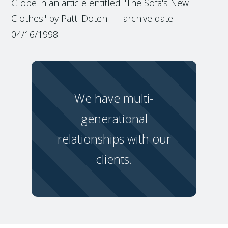
Globe in an article entitled "The Sofa's New
Clothes" by Patti Doten. — archive date
04/16/1998
We have multi-
generational
relationships with our
clients.