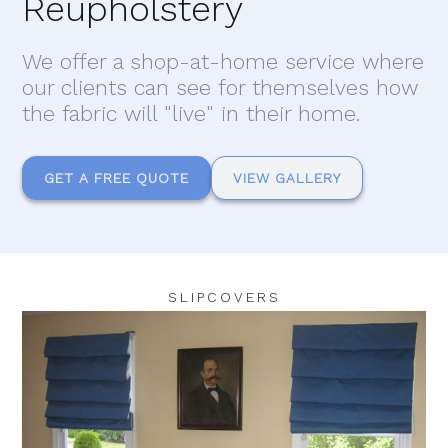
Reupholstery
We offer a shop-at-home service where
our clients can see for themselves how
the fabric will "live" in their home.
GET A FREE QUOTE
VIEW GALLERY
SLIPCOVERS