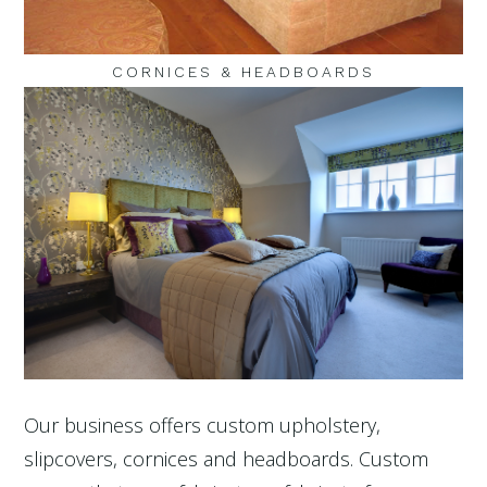
CORNICES & HEADBOARDS
Our business offers custom upholstery,
slipcovers, cornices and headboards. Custom