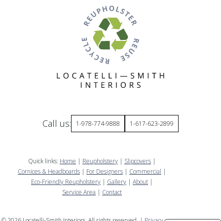
Call us:
1-978-774-9888
1-617-623-2899
Quick links:
Home
|
Reupholstery
|
Slipcovers
|
Cornices & Headboards
|
For Designers
|
Commercial
|
Eco-Friendly Reupholstery
|
Gallery
|
About
|
Service Area
|
Contact
©
2026
Locatelli-Smith Interiors. All rights reserved. |
Privacy