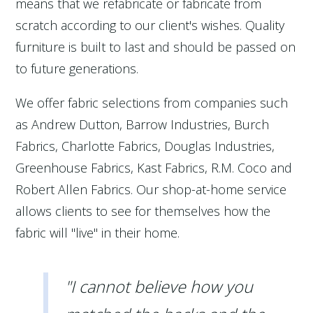
means that we refabricate or fabricate from
scratch according to our client's wishes. Quality
furniture is built to last and should be passed on
to future generations.
We offer fabric selections from companies such
as Andrew Dutton, Barrow Industries, Burch
Fabrics, Charlotte Fabrics, Douglas Industries,
Greenhouse Fabrics, Kast Fabrics, R.M. Coco and
Robert Allen Fabrics. Our shop-at-home service
allows clients to see for themselves how the
fabric will "live" in their home.
"I cannot believe how you