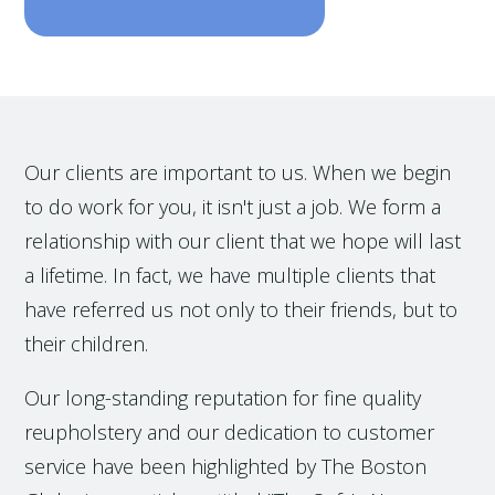
Our clients are important to us. When we begin
to do work for you, it isn't just a job. We form a
relationship with our client that we hope will last
a lifetime. In fact, we have multiple clients that
have referred us not only to their friends, but to
their children.
Our long-standing reputation for fine quality
reupholstery and our dedication to customer
service have been highlighted by The Boston