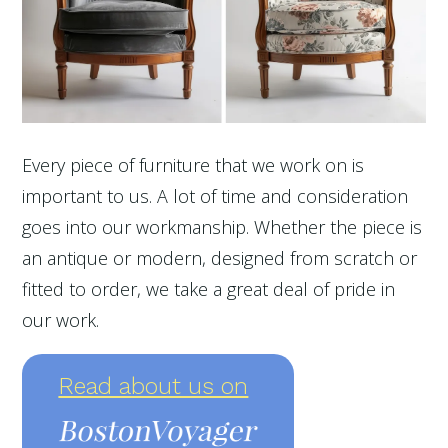
Every piece of furniture that we work on is
important to us. A lot of time and consideration
goes into our workmanship. Whether the piece is
an antique or modern, designed from scratch or
fitted to order, we take a great deal of pride in
our work.
Read about us on