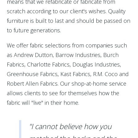
means that we refabricate or fabricate from
scratch according to our client's wishes. Quality
furniture is built to last and should be passed on
to future generations.
We offer fabric selections from companies such
as Andrew Dutton, Barrow Industries, Burch
Fabrics, Charlotte Fabrics, Douglas Industries,
Greenhouse Fabrics, Kast Fabrics, R.M. Coco and
Robert Allen Fabrics. Our shop-at-home service
allows clients to see for themselves how the
fabric will "live" in their home.
"I cannot believe how you