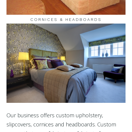
CORNICES & HEADBOARDS
Our business offers custom upholstery,
slipcovers, cornices and headboards. Custom