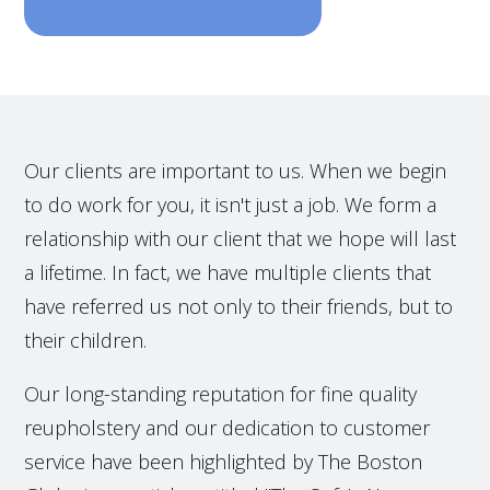
Our clients are important to us. When we begin
to do work for you, it isn't just a job. We form a
relationship with our client that we hope will last
a lifetime. In fact, we have multiple clients that
have referred us not only to their friends, but to
their children.
Our long-standing reputation for fine quality
reupholstery and our dedication to customer
service have been highlighted by The Boston