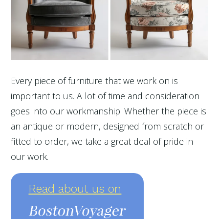
Every piece of furniture that we work on is
important to us. A lot of time and consideration
goes into our workmanship. Whether the piece is
an antique or modern, designed from scratch or
fitted to order, we take a great deal of pride in
our work.
Read about us on