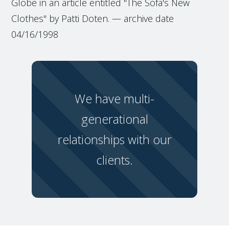
Globe in an article entitled "The Sofa's New
Clothes" by Patti Doten. — archive date
04/16/1998
We have multi-
generational
relationships with our
clients.