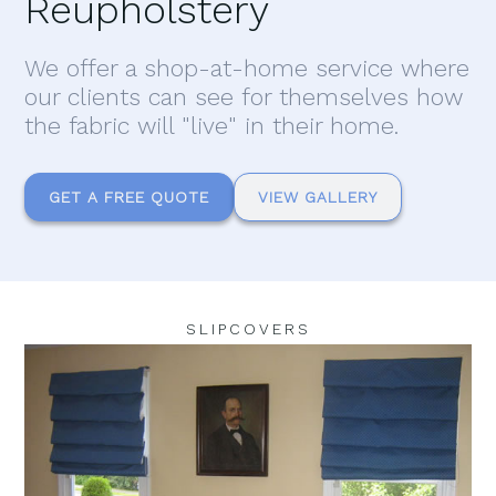
Reupholstery
We offer a shop-at-home service where
our clients can see for themselves how
the fabric will "live" in their home.
GET A FREE QUOTE
VIEW GALLERY
SLIPCOVERS