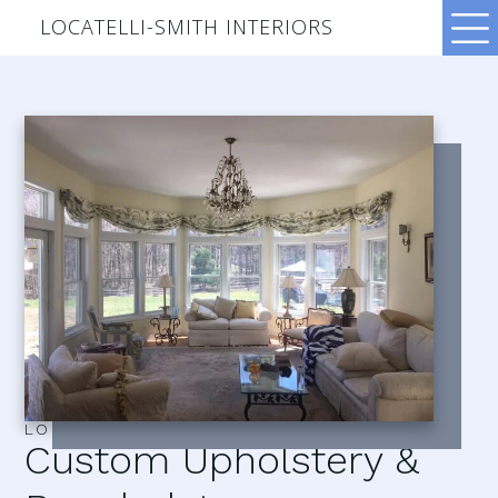
LOCATELLI-SMITH INTERIORS
LOCATELLI–SMITH INTERIORS
Custom Upholstery &