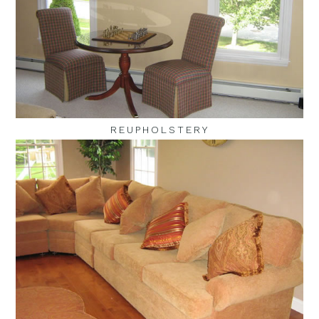
REUPHOLSTERY