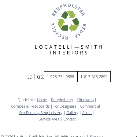
Call us:
1-978-774-9888
1-617-623-2899
Quick links:
Home
|
Reupholstery
|
Slipcovers
|
Cornices & Headboards
|
For Designers
|
Commercial
|
Eco-Friendly Reupholstery
|
Gallery
|
About
|
Service Area
|
Contact
©
2026
Locatelli-Smith Interiors. All rights reserved. |
Privacy