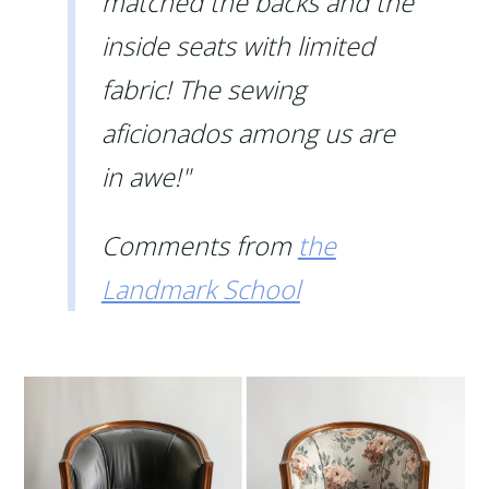
matched the backs and the
inside seats with limited
fabric! The sewing
aficionados among us are
in awe!"
Comments from
the
Landmark School