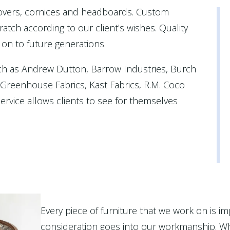
covers, cornices and headboards. Custom
atch according to our client's wishes. Quality
 on to future generations.
ch as Andrew Dutton, Barrow Industries, Burch
, Greenhouse Fabrics, Kast Fabrics, R.M. Coco
rvice allows clients to see for themselves
Every piece of furniture that we work on is im
consideration goes into our workmanship. Wh