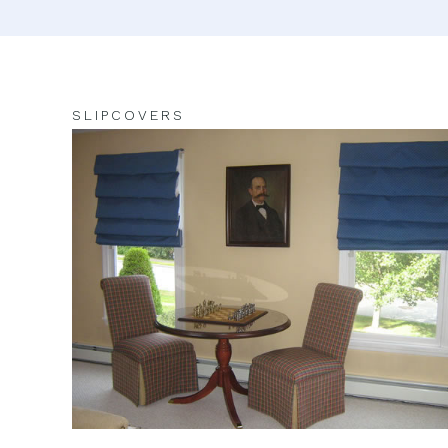
SLIPCOVERS