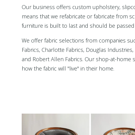
Our business offers custom upholstery, slip
means that we refabricate or fabricate from scr
furniture is built to last and should be passed
We offer fabric selections from companies su
Fabrics, Charlotte Fabrics, Douglas Industries
and Robert Allen Fabrics. Our shop-at-home se
how the fabric will "live" in their home.