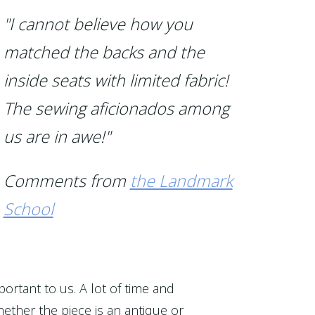
"I cannot believe how you
matched the backs and the
inside seats with limited fabric!
The sewing aficionados among
us are in awe!"
Comments from
the Landmark
School
portant to us. A lot of time and
ether the piece is an antique or