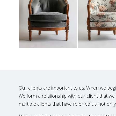
Our clients are important to us. When we begin t
We form a relationship with our client that we h
multiple clients that have referred us not only 