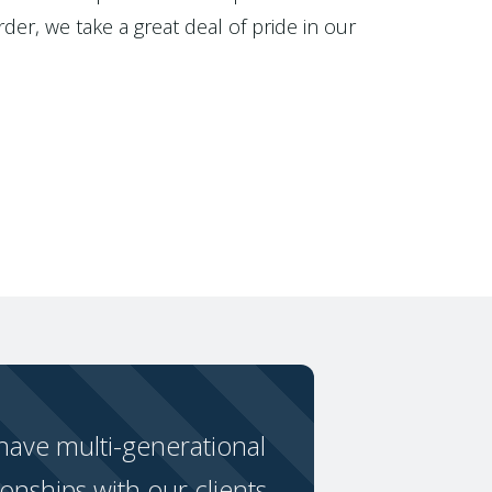
der, we take a great deal of pride in our
ave multi-generational
ionships with our clients.