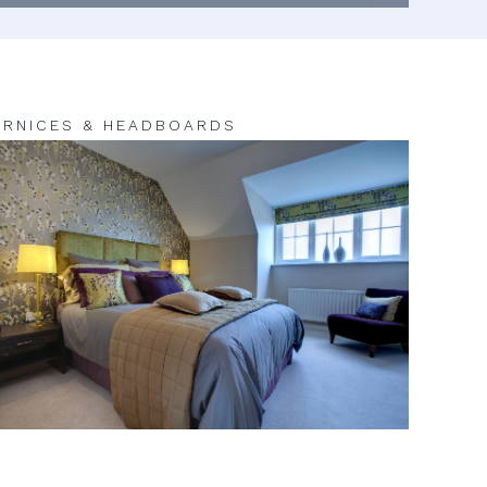
RNICES & HEADBOARDS