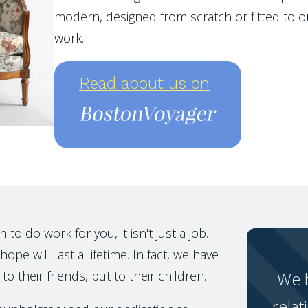
modern, designed from scratch or fitted to or
work.
Read about us on
o do work for you, it isn't just a job.
ope will last a lifetime. In fact, we have
to their friends, but to their children.
We h
relat