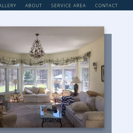
ALLERY
ABOUT
SERVICE AREA
CONTACT