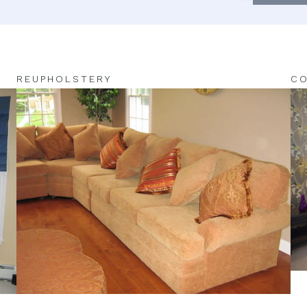
REUPHOLSTERY
CO