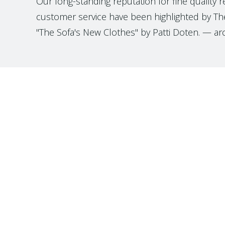
Our long-standing reputation for fine quality 
customer service have been highlighted by The
"The Sofa's New Clothes" by Patti Doten. — ar