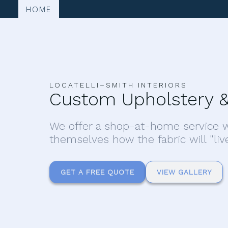
HOME
LOCATELLI–SMITH INTERIORS
Custom Upholstery &
We offer a shop-at-home service w
themselves how the fabric will "liv
GET A FREE QUOTE
VIEW GALLERY