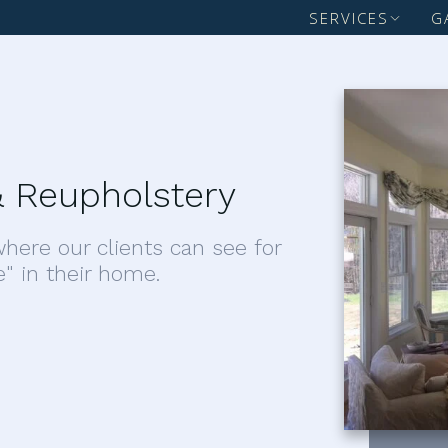
SERVICES
G
 Reupholstery
here our clients can see for
e" in their home.