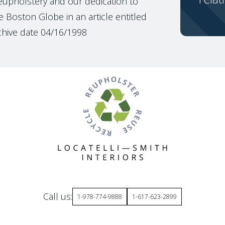
reupholstery and our dedication to
 Boston Globe in an article entitled
chive date 04/16/1998
Call us:
1-978-774-9888
1-617-623-2899