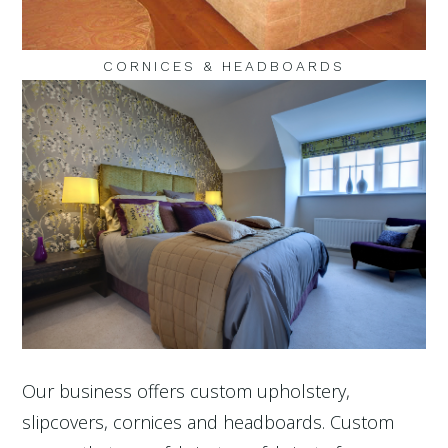
CORNICES & HEADBOARDS
Our business offers custom upholstery,
slipcovers, cornices and headboards. Custom