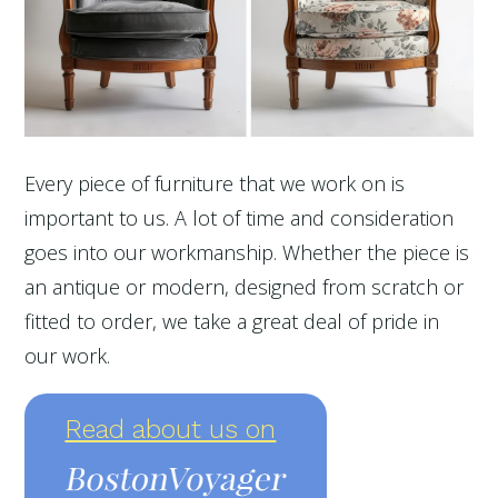
Every piece of furniture that we work on is
important to us. A lot of time and consideration
goes into our workmanship. Whether the piece is
an antique or modern, designed from scratch or
fitted to order, we take a great deal of pride in
our work.
Read about us on