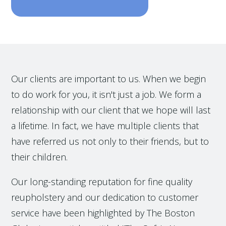
Our clients are important to us. When we begin
to do work for you, it isn't just a job. We form a
relationship with our client that we hope will last
a lifetime. In fact, we have multiple clients that
have referred us not only to their friends, but to
their children.
Our long-standing reputation for fine quality
reupholstery and our dedication to customer
service have been highlighted by The Boston