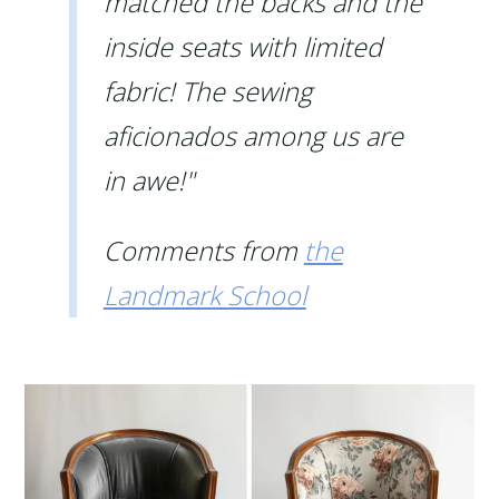
matched the backs and the
inside seats with limited
fabric! The sewing
aficionados among us are
in awe!"
Comments from
the
Landmark School