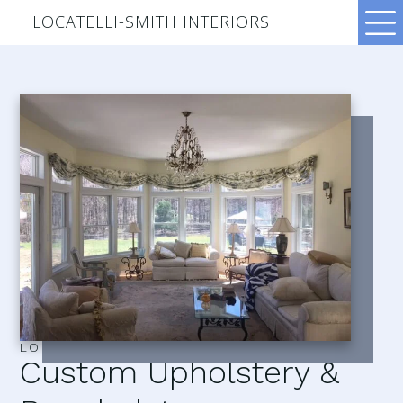
LOCATELLI-SMITH INTERIORS
LOCATELLI–SMITH INTERIORS
Custom Upholstery &