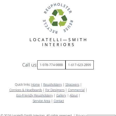
Call us:
1-978-774-9888
1-617-623-2899
Quick links:
Home
|
Reupholstery
|
Slipcovers
|
Cornices & Headboards
|
For Designers
|
Commercial
|
Eco-Friendly Reupholstery
|
Gallery
|
About
|
Service Area
|
Contact
©
2026
Locatelli-Smith Interiors. All rights reserved. |
Privacy