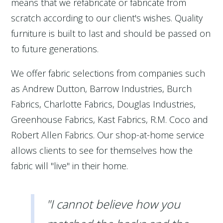
means that we refabricate or fabricate from
scratch according to our client's wishes. Quality
furniture is built to last and should be passed on
to future generations.
We offer fabric selections from companies such
as Andrew Dutton, Barrow Industries, Burch
Fabrics, Charlotte Fabrics, Douglas Industries,
Greenhouse Fabrics, Kast Fabrics, R.M. Coco and
Robert Allen Fabrics. Our shop-at-home service
allows clients to see for themselves how the
fabric will "live" in their home.
"I cannot believe how you