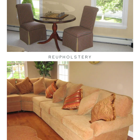
REUPHOLSTERY