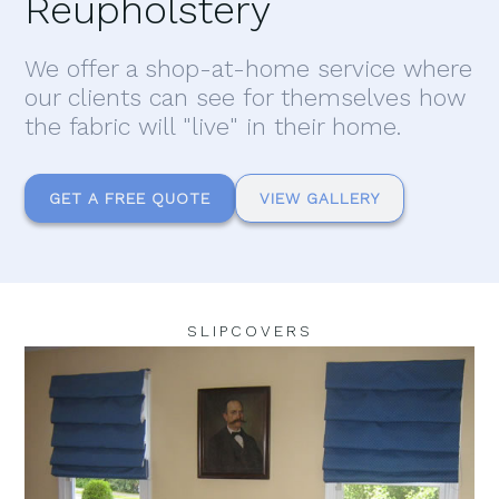
Reupholstery
We offer a shop-at-home service where
our clients can see for themselves how
the fabric will "live" in their home.
GET A FREE QUOTE
VIEW GALLERY
SLIPCOVERS