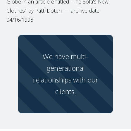
Globe in an article entitled "The Sofa's New
Clothes" by Patti Doten. — archive date
04/16/1998
We have multi-
generational
relationships with our
clients.