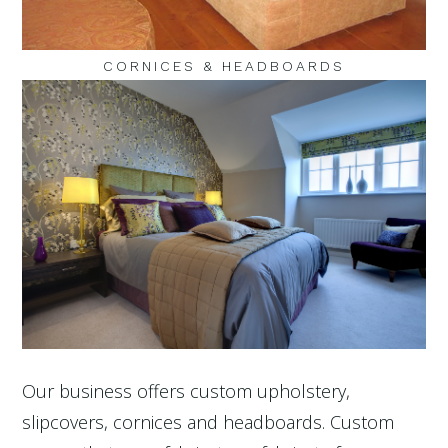
CORNICES & HEADBOARDS
Our business offers custom upholstery,
slipcovers, cornices and headboards. Custom