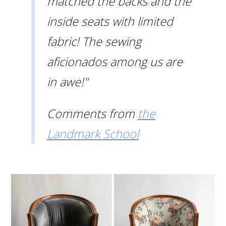
matched the backs and the
inside seats with limited
fabric! The sewing
aficionados among us are
in awe!"
Comments from
the
Landmark School