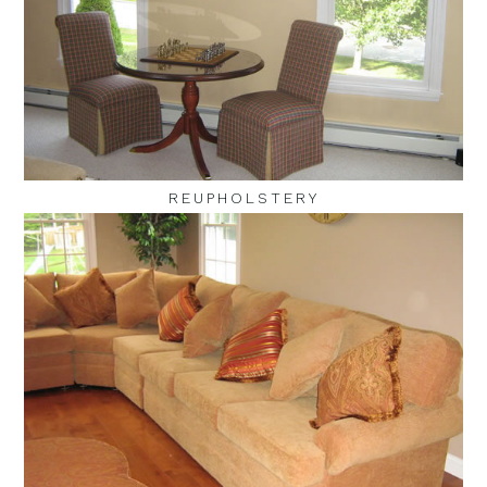
REUPHOLSTERY