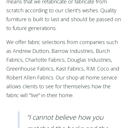
means that we refabricate or fabricate from
scratch according to our client's wishes. Quality
furniture is built to last and should be passed on
to future generations.
We offer fabric selections from companies such
as Andrew Dutton, Barrow Industries, Burch
Fabrics, Charlotte Fabrics, Douglas Industries,
Greenhouse Fabrics, Kast Fabrics, R.M. Coco and
Robert Allen Fabrics. Our shop-at-home service
allows clients to see for themselves how the
fabric will "live" in their home.
"I cannot believe how you