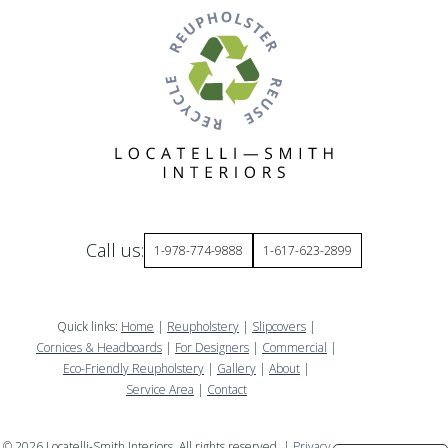
Call us:
1-978-774-9888
1-617-623-2899
Quick links:
Home
|
Reupholstery
|
Slipcovers
|
Cornices & Headboards
|
For Designers
|
Commercial
|
Eco-Friendly Reupholstery
|
Gallery
|
About
|
Service Area
|
Contact
©
2026
Locatelli-Smith Interiors. All rights reserved. |
Privacy