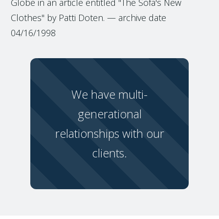
Globe in an article entitled "The Sofa's New
Clothes" by Patti Doten. — archive date
04/16/1998
We have multi-
generational
relationships with our
clients.