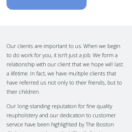
Our clients are important to us. When we begin
to do work for you, it isn't just a job. We form a
relationship with our client that we hope will last
a lifetime. In fact, we have multiple clients that
have referred us not only to their friends, but to
their children.
Our long-standing reputation for fine quality
reupholstery and our dedication to customer
service have been highlighted by The Boston