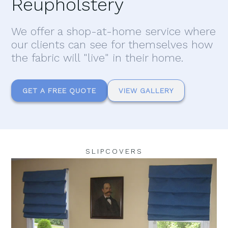
Reupholstery
We offer a shop-at-home service where
our clients can see for themselves how
the fabric will "live" in their home.
GET A FREE QUOTE
VIEW GALLERY
SLIPCOVERS