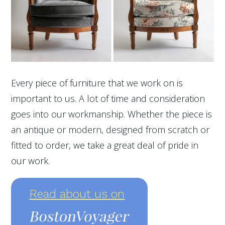
Every piece of furniture that we work on is
important to us. A lot of time and consideration
goes into our workmanship. Whether the piece is
an antique or modern, designed from scratch or
fitted to order, we take a great deal of pride in
our work.
Read about us on