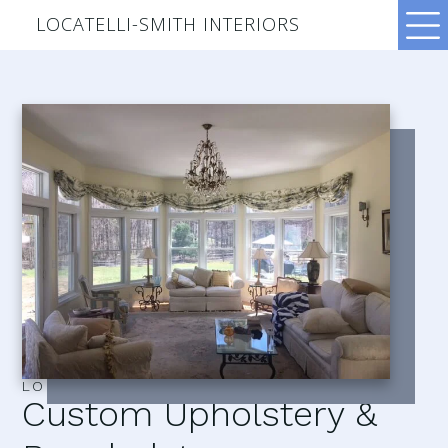
LOCATELLI-SMITH INTERIORS
LOCATELLI–SMITH INTERIORS
Custom Upholstery &