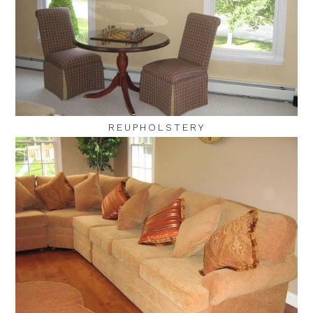
REUPHOLSTERY