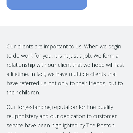
Our clients are important to us. When we begin
to do work for you, it isn't just a job. We form a
relationship with our client that we hope will last
a lifetime. In fact, we have multiple clients that
have referred us not only to their friends, but to
their children.
Our long-standing reputation for fine quality
reupholstery and our dedication to customer
service have been highlighted by The Boston