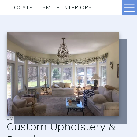
LOCATELLI-SMITH INTERIORS
LOCATELLI–SMITH INTERIORS
Custom Upholstery &