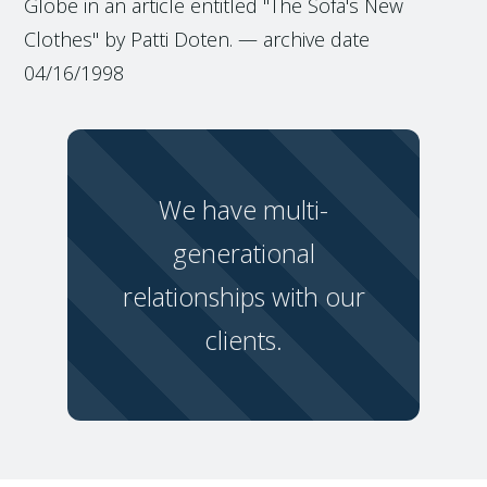
Globe in an article entitled "The Sofa's New
Clothes" by Patti Doten. — archive date
04/16/1998
We have multi-
generational
relationships with our
clients.