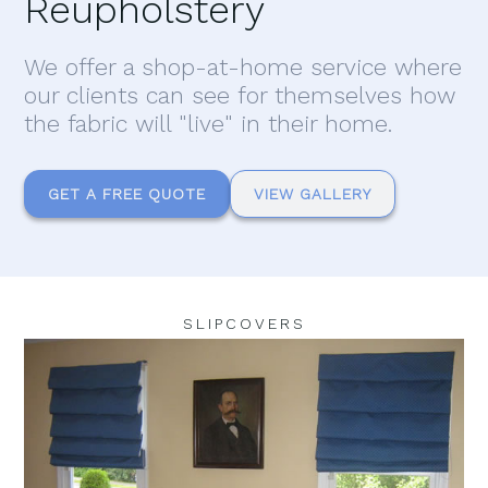
Reupholstery
We offer a shop-at-home service where
our clients can see for themselves how
the fabric will "live" in their home.
GET A FREE QUOTE
VIEW GALLERY
SLIPCOVERS