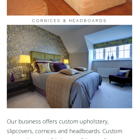
CORNICES & HEADBOARDS
Our business offers custom upholstery,
slipcovers, cornices and headboards. Custom