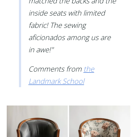
matched the backs and the
inside seats with limited
fabric! The sewing
aficionados among us are
in awe!"
Comments from
the
Landmark School