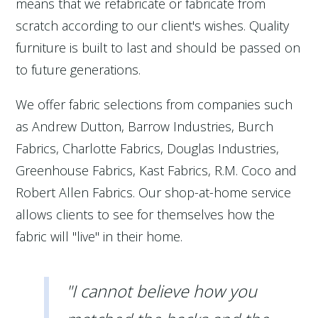
means that we refabricate or fabricate from
scratch according to our client's wishes. Quality
furniture is built to last and should be passed on
to future generations.
We offer fabric selections from companies such
as Andrew Dutton, Barrow Industries, Burch
Fabrics, Charlotte Fabrics, Douglas Industries,
Greenhouse Fabrics, Kast Fabrics, R.M. Coco and
Robert Allen Fabrics. Our shop-at-home service
allows clients to see for themselves how the
fabric will "live" in their home.
"I cannot believe how you