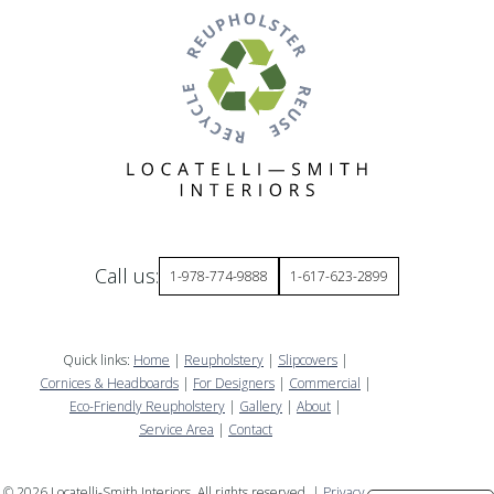
Call us:
1-978-774-9888
1-617-623-2899
Quick links:
Home
|
Reupholstery
|
Slipcovers
|
Cornices & Headboards
|
For Designers
|
Commercial
|
Eco-Friendly Reupholstery
|
Gallery
|
About
|
Service Area
|
Contact
©
2026
Locatelli-Smith Interiors. All rights reserved. |
Privacy