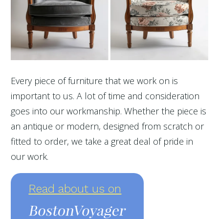
Every piece of furniture that we work on is
important to us. A lot of time and consideration
goes into our workmanship. Whether the piece is
an antique or modern, designed from scratch or
fitted to order, we take a great deal of pride in
our work.
Read about us on