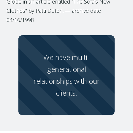
Globe in an article entitled "The Sofa's New
Clothes" by Patti Doten. — archive date
04/16/1998
We have multi-
generational
relationships with our
clients.