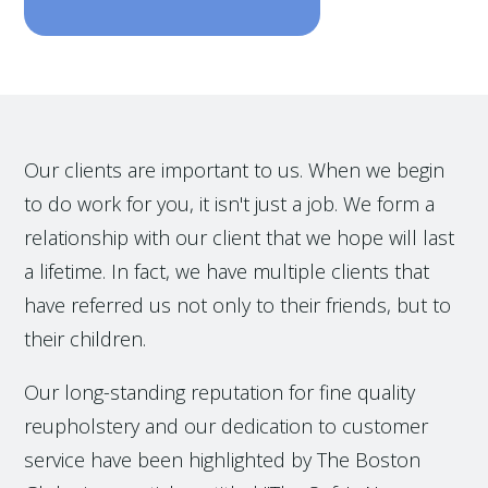
Our clients are important to us. When we begin
to do work for you, it isn't just a job. We form a
relationship with our client that we hope will last
a lifetime. In fact, we have multiple clients that
have referred us not only to their friends, but to
their children.
Our long-standing reputation for fine quality
reupholstery and our dedication to customer
service have been highlighted by The Boston