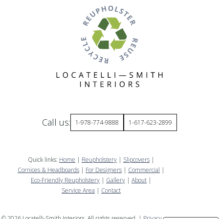
Call us:
1-978-774-9888
1-617-623-2899
Quick links:
Home
|
Reupholstery
|
Slipcovers
|
Cornices & Headboards
|
For Designers
|
Commercial
|
Eco-Friendly Reupholstery
|
Gallery
|
About
|
Service Area
|
Contact
©
2026
Locatelli-Smith Interiors. All rights reserved. |
Privacy