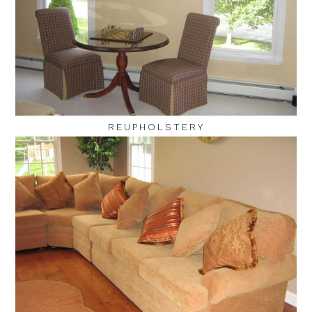
REUPHOLSTERY