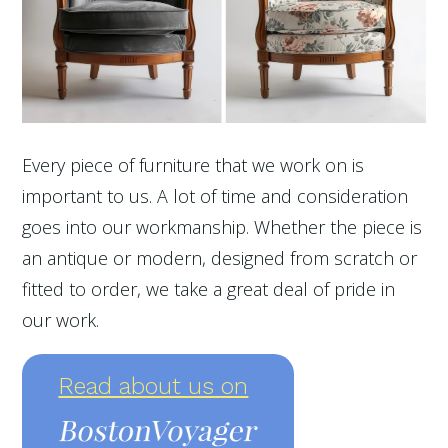
Every piece of furniture that we work on is
important to us. A lot of time and consideration
goes into our workmanship. Whether the piece is
an antique or modern, designed from scratch or
fitted to order, we take a great deal of pride in
our work.
Read about us on