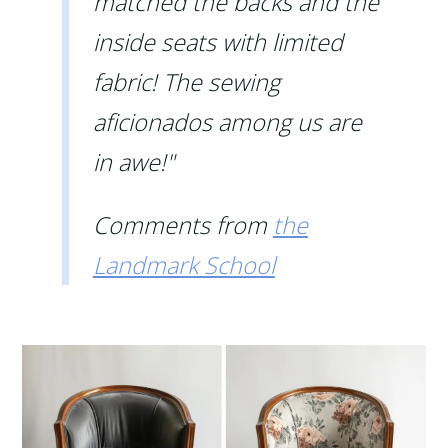
matched the backs and the
inside seats with limited
fabric! The sewing
aficionados among us are
in awe!"
Comments from
the
Landmark School