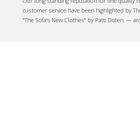
Our long-standing reputation for fine quality 
customer service have been highlighted by The
"The Sofa's New Clothes" by Patti Doten. — ar