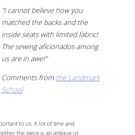
"I cannot believe how you
matched the backs and the
inside seats with limited fabric!
The sewing aficionados among
us are in awe!"
Comments from
the Landmark
School
portant to us. A lot of time and
ether the piece is an antique or