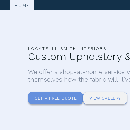
HOME
LOCATELLI–SMITH INTERIORS
Custom Upholstery &
We offer a shop-at-home service w
themselves how the fabric will "liv
GET A FREE QUOTE
VIEW GALLERY