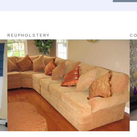
REUPHOLSTERY
CO