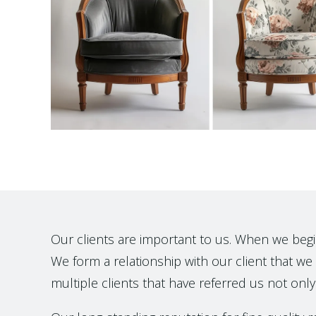
Our clients are important to us. When we begin t
We form a relationship with our client that we h
multiple clients that have referred us not only 