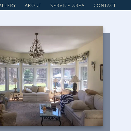
ALLERY
ABOUT
SERVICE AREA
CONTACT