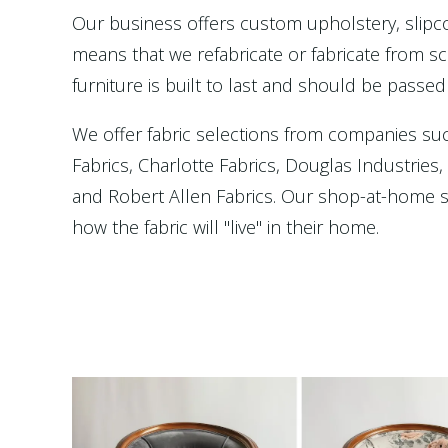
Our business offers custom upholstery, slip
means that we refabricate or fabricate from scr
furniture is built to last and should be passed
We offer fabric selections from companies su
Fabrics, Charlotte Fabrics, Douglas Industries
and Robert Allen Fabrics. Our shop-at-home se
how the fabric will "live" in their home.