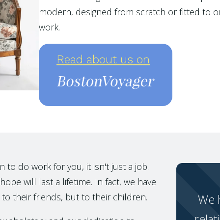
modern, designed from scratch or fitted to or
work.
Read about us on
o do work for you, it isn't just a job.
ope will last a lifetime. In fact, we have
to their friends, but to their children.
We h
relat