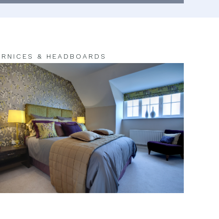
RNICES & HEADBOARDS