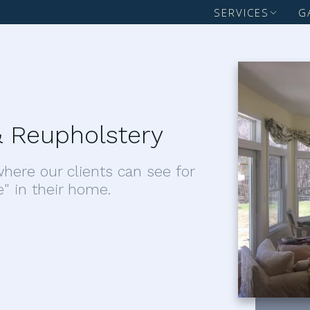
SERVICES
G
 Reupholstery
here our clients can see for
e" in their home.