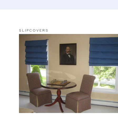
SLIPCOVERS