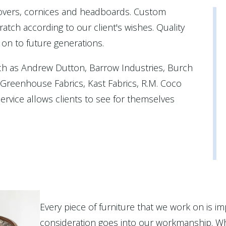
covers, cornices and headboards. Custom
atch according to our client's wishes. Quality
 on to future generations.
ch as Andrew Dutton, Barrow Industries, Burch
, Greenhouse Fabrics, Kast Fabrics, R.M. Coco
rvice allows clients to see for themselves
Every piece of furniture that we work on is im
consideration goes into our workmanship. Wh