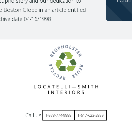
reupholstery and our dedication to
 Boston Globe in an article entitled
chive date 04/16/1998
Call us:
1-978-774-9888
1-617-623-2899