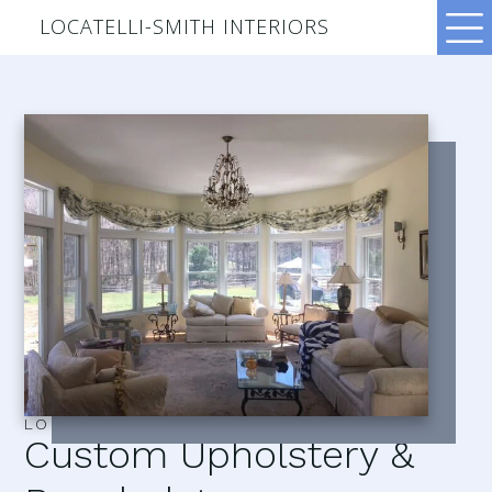
LOCATELLI-SMITH INTERIORS
LOCATELLI–SMITH INTERIORS
Custom Upholstery &