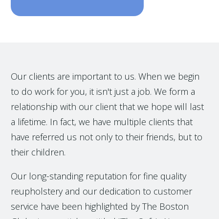
Our clients are important to us. When we begin
to do work for you, it isn't just a job. We form a
relationship with our client that we hope will last
a lifetime. In fact, we have multiple clients that
have referred us not only to their friends, but to
their children.
Our long-standing reputation for fine quality
reupholstery and our dedication to customer
service have been highlighted by The Boston