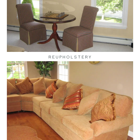
REUPHOLSTERY