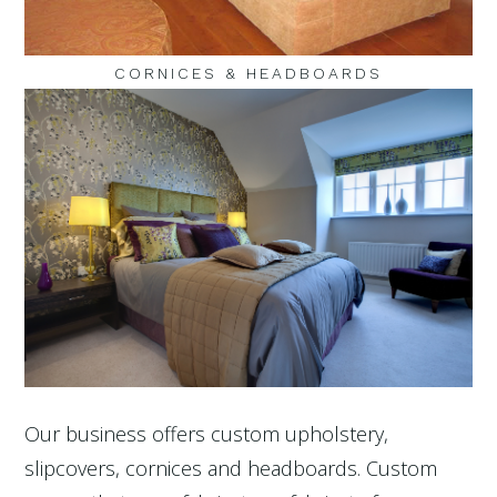
CORNICES & HEADBOARDS
Our business offers custom upholstery,
slipcovers, cornices and headboards. Custom