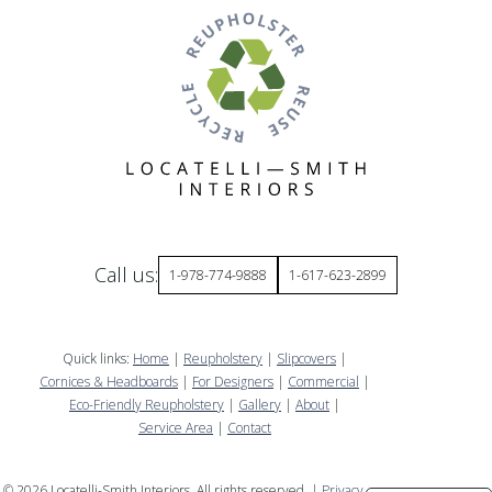
Call us:
1-978-774-9888
1-617-623-2899
Quick links:
Home
|
Reupholstery
|
Slipcovers
|
Cornices & Headboards
|
For Designers
|
Commercial
|
Eco-Friendly Reupholstery
|
Gallery
|
About
|
Service Area
|
Contact
©
2026
Locatelli-Smith Interiors. All rights reserved. |
Privacy