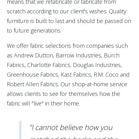
means that we refabricate or fabricate from
scratch according to our client's wishes. Quality
furniture is built to last and should be passed on
to future generations.
We offer fabric selections from companies such
as Andrew Dutton, Barrow Industries, Burch
Fabrics, Charlotte Fabrics, Douglas Industries,
Greenhouse Fabrics, Kast Fabrics, R.M. Coco and
Robert Allen Fabrics. Our shop-at-home service
allows clients to see for themselves how the
fabric will "live" in their home.
"I cannot believe how you