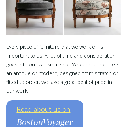
Every piece of furniture that we work on is
important to us. A lot of time and consideration
goes into our workmanship. Whether the piece is
an antique or modern, designed from scratch or
fitted to order, we take a great deal of pride in
our work.
Read about us on