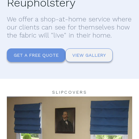
Reupholstery
We offer a shop-at-home service where
our clients can see for themselves how
the fabric will "live" in their home.
GET A FREE QUOTE
VIEW GALLERY
SLIPCOVERS