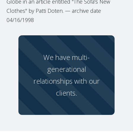
Globe in an article entitled "The Sofa's New
Clothes" by Patti Doten. — archive date
04/16/1998
We have multi-
generational
relationships with our
clients.