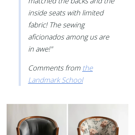
matched the backs and the
inside seats with limited
fabric! The sewing
aficionados among us are
in awe!"
Comments from
the
Landmark School