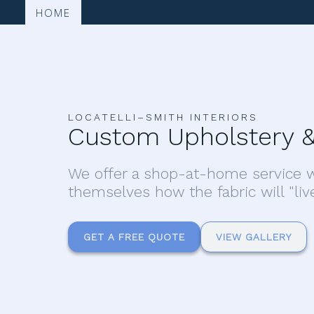
HOME
LOCATELLI–SMITH INTERIORS
Custom Upholstery &
We offer a shop-at-home service w
themselves how the fabric will "liv
GET A FREE QUOTE
VIEW GALLERY