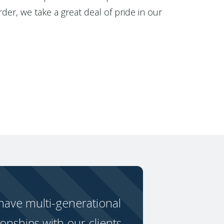
der, we take a great deal of pride in our
ave multi-generational
ionships with our clients.