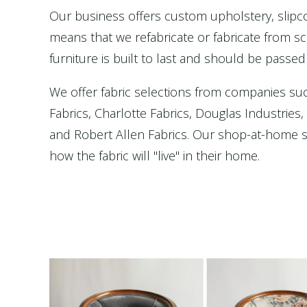
Our business offers custom upholstery, slip
means that we refabricate or fabricate from scr
furniture is built to last and should be passed
We offer fabric selections from companies su
Fabrics, Charlotte Fabrics, Douglas Industries
and Robert Allen Fabrics. Our shop-at-home se
how the fabric will "live" in their home.