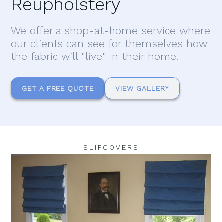
Reupholstery
We offer a shop-at-home service where
our clients can see for themselves how
the fabric will "live" in their home.
GET A FREE QUOTE
VIEW GALLERY
SLIPCOVERS