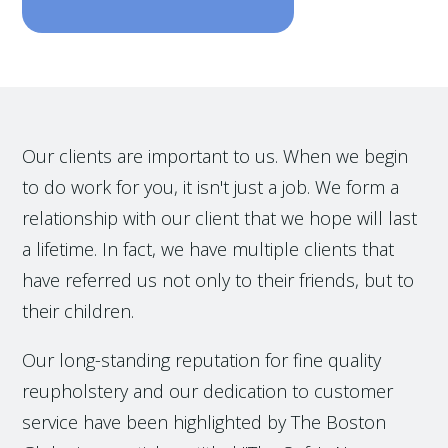
Our clients are important to us. When we begin
to do work for you, it isn't just a job. We form a
relationship with our client that we hope will last
a lifetime. In fact, we have multiple clients that
have referred us not only to their friends, but to
their children.
Our long-standing reputation for fine quality
reupholstery and our dedication to customer
service have been highlighted by The Boston