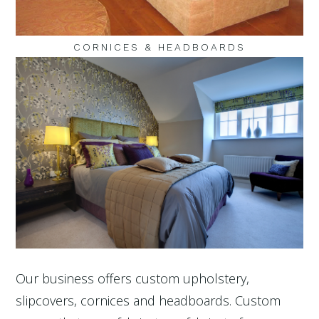
CORNICES & HEADBOARDS
Our business offers custom upholstery,
slipcovers, cornices and headboards. Custom