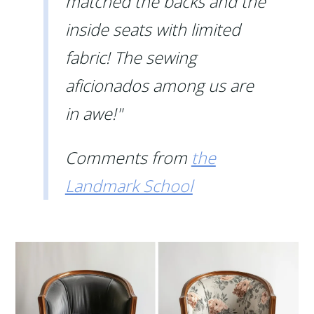
matched the backs and the
inside seats with limited
fabric! The sewing
aficionados among us are
in awe!"
Comments from
the
Landmark School