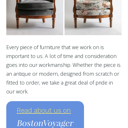
Every piece of furniture that we work on is
important to us. A lot of time and consideration
goes into our workmanship. Whether the piece is
an antique or modern, designed from scratch or
fitted to order, we take a great deal of pride in
our work.
Read about us on