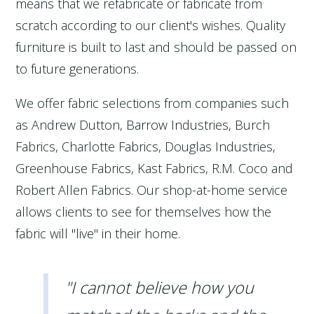
means that we refabricate or fabricate from
scratch according to our client's wishes. Quality
furniture is built to last and should be passed on
to future generations.
We offer fabric selections from companies such
as Andrew Dutton, Barrow Industries, Burch
Fabrics, Charlotte Fabrics, Douglas Industries,
Greenhouse Fabrics, Kast Fabrics, R.M. Coco and
Robert Allen Fabrics. Our shop-at-home service
allows clients to see for themselves how the
fabric will "live" in their home.
"I cannot believe how you