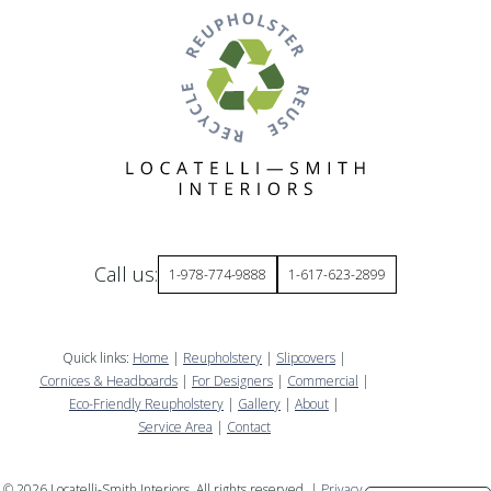
Call us:
1-978-774-9888
1-617-623-2899
Quick links:
Home
|
Reupholstery
|
Slipcovers
|
Cornices & Headboards
|
For Designers
|
Commercial
|
Eco-Friendly Reupholstery
|
Gallery
|
About
|
Service Area
|
Contact
©
2026
Locatelli-Smith Interiors. All rights reserved. |
Privacy