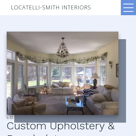
LOCATELLI-SMITH INTERIORS
LOCATELLI–SMITH INTERIORS
Custom Upholstery &