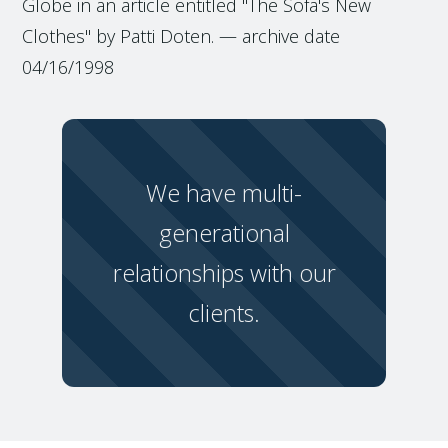
Globe in an article entitled "The Sofa's New
Clothes" by Patti Doten. — archive date
04/16/1998
We have multi-
generational
relationships with our
clients.