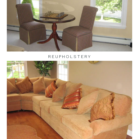
REUPHOLSTERY