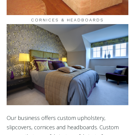
CORNICES & HEADBOARDS
Our business offers custom upholstery,
slipcovers, cornices and headboards. Custom