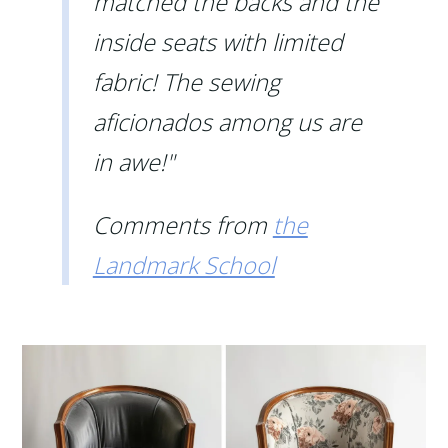
matched the backs and the
inside seats with limited
fabric! The sewing
aficionados among us are
in awe!"
Comments from
the
Landmark School