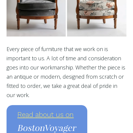
Every piece of furniture that we work on is
important to us. A lot of time and consideration
goes into our workmanship. Whether the piece is
an antique or modern, designed from scratch or
fitted to order, we take a great deal of pride in
our work.
Read about us on