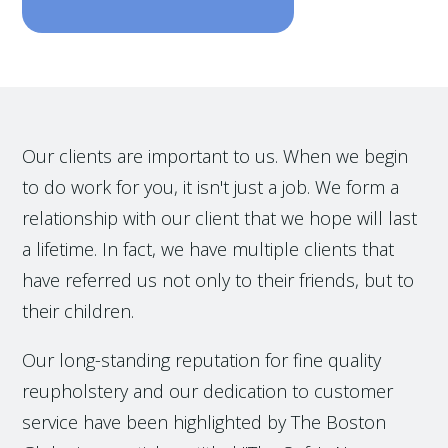
Our clients are important to us. When we begin
to do work for you, it isn't just a job. We form a
relationship with our client that we hope will last
a lifetime. In fact, we have multiple clients that
have referred us not only to their friends, but to
their children.
Our long-standing reputation for fine quality
reupholstery and our dedication to customer
service have been highlighted by The Boston