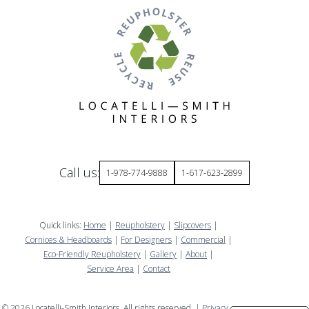
Call us:
1-978-774-9888
1-617-623-2899
Quick links:
Home
|
Reupholstery
|
Slipcovers
|
Cornices & Headboards
|
For Designers
|
Commercial
|
Eco-Friendly Reupholstery
|
Gallery
|
About
|
Service Area
|
Contact
©
2026
Locatelli-Smith Interiors. All rights reserved. |
Privacy