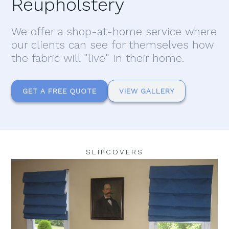
Reupholstery
We offer a shop-at-home service where
our clients can see for themselves how
the fabric will "live" in their home.
GET A FREE QUOTE
VIEW GALLERY
SLIPCOVERS