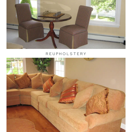
REUPHOLSTERY