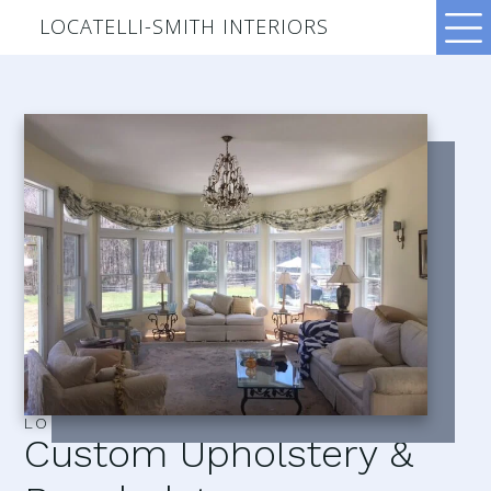
LOCATELLI-SMITH INTERIORS
LOCATELLI–SMITH INTERIORS
Custom Upholstery &