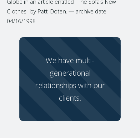
Globe in an article entitled "The Sofa's New
Clothes" by Patti Doten. — archive date
04/16/1998
We have multi-
generational
relationships with our
clients.