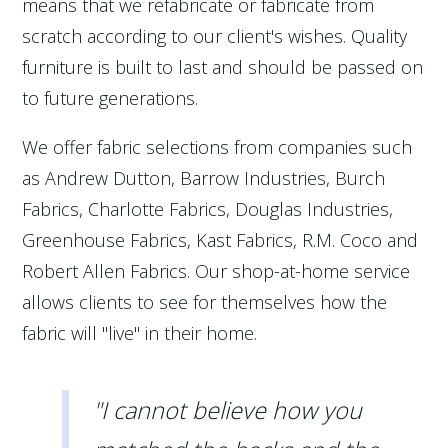
means that we refabricate or fabricate from
scratch according to our client's wishes. Quality
furniture is built to last and should be passed on
to future generations.
We offer fabric selections from companies such
as Andrew Dutton, Barrow Industries, Burch
Fabrics, Charlotte Fabrics, Douglas Industries,
Greenhouse Fabrics, Kast Fabrics, R.M. Coco and
Robert Allen Fabrics. Our shop-at-home service
allows clients to see for themselves how the
fabric will "live" in their home.
"I cannot believe how you