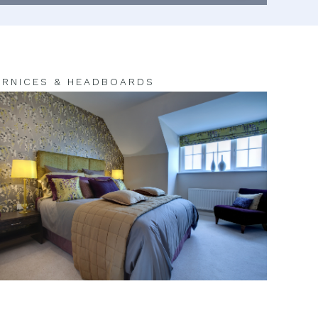
RNICES & HEADBOARDS