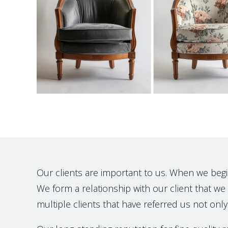
Our clients are important to us. When we begin t
We form a relationship with our client that we h
multiple clients that have referred us not only 