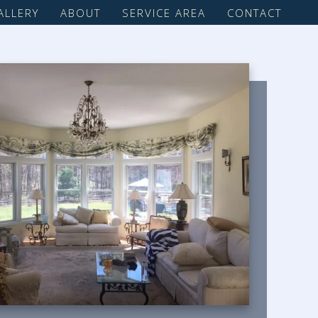
ALLERY
ABOUT
SERVICE AREA
CONTACT