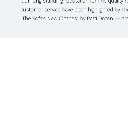
Our long-standing reputation for fine quality 
customer service have been highlighted by The
"The Sofa's New Clothes" by Patti Doten. — ar