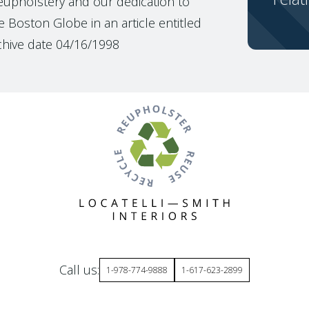
reupholstery and our dedication to
 Boston Globe in an article entitled
chive date 04/16/1998
Call us:
1-978-774-9888
1-617-623-2899