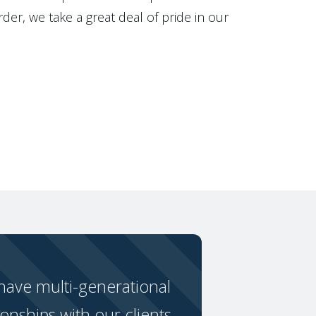
der, we take a great deal of pride in our
ave multi-generational
ionships with our clients.