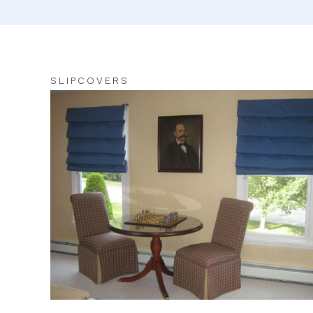
SLIPCOVERS