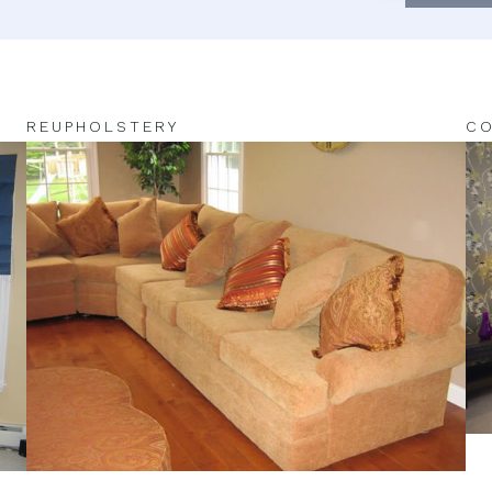
REUPHOLSTERY
CO