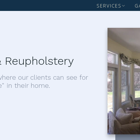
SERVICES
G
 Reupholstery
here our clients can see for
e" in their home.