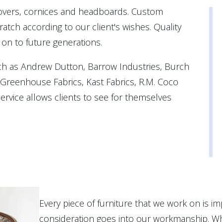
covers, cornices and headboards. Custom
atch according to our client's wishes. Quality
 on to future generations.
ch as Andrew Dutton, Barrow Industries, Burch
, Greenhouse Fabrics, Kast Fabrics, R.M. Coco
rvice allows clients to see for themselves
Every piece of furniture that we work on is im
consideration goes into our workmanship. Wh