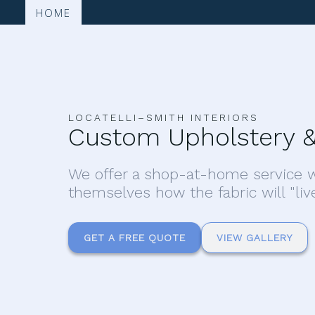
HOME
LOCATELLI–SMITH INTERIORS
Custom Upholstery &
We offer a shop-at-home service w
themselves how the fabric will "liv
GET A FREE QUOTE
VIEW GALLERY