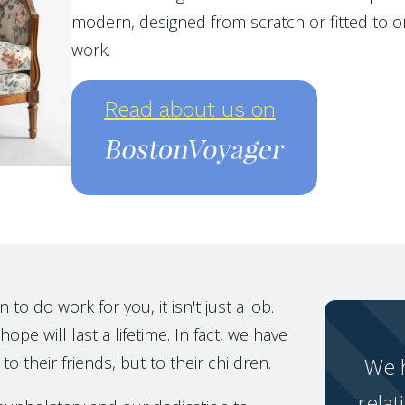
modern, designed from scratch or fitted to or
work.
Read about us on
o do work for you, it isn't just a job.
ope will last a lifetime. In fact, we have
to their friends, but to their children.
We h
relat