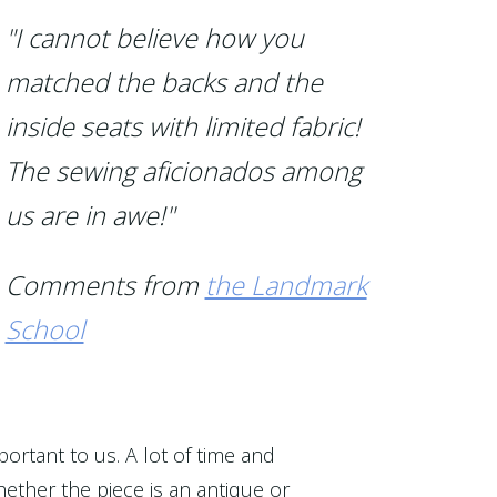
"I cannot believe how you
matched the backs and the
inside seats with limited fabric!
The sewing aficionados among
us are in awe!"
Comments from
the Landmark
School
portant to us. A lot of time and
ether the piece is an antique or