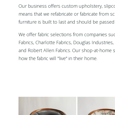
Our business offers custom upholstery, slip
means that we refabricate or fabricate from scr
furniture is built to last and should be passed
We offer fabric selections from companies su
Fabrics, Charlotte Fabrics, Douglas Industries
and Robert Allen Fabrics. Our shop-at-home se
how the fabric will "live" in their home.