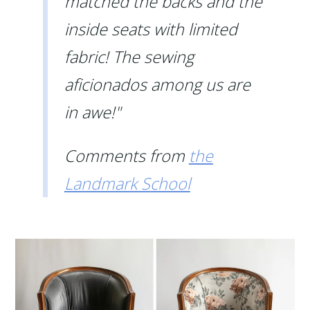
matched the backs and the
inside seats with limited
fabric! The sewing
aficionados among us are
in awe!"
Comments from
the
Landmark School