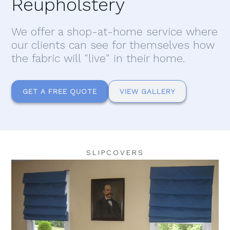
Reupholstery
We offer a shop-at-home service where
our clients can see for themselves how
the fabric will "live" in their home.
GET A FREE QUOTE
VIEW GALLERY
SLIPCOVERS