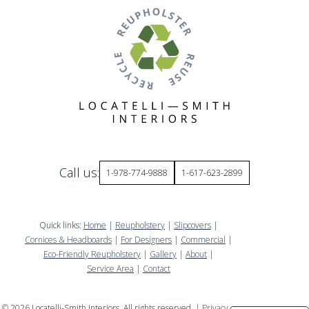
Call us:
1-978-774-9888
1-617-623-2899
Quick links:
Home
|
Reupholstery
|
Slipcovers
|
Cornices & Headboards
|
For Designers
|
Commercial
|
Eco-Friendly Reupholstery
|
Gallery
|
About
|
Service Area
|
Contact
©
2026
Locatelli-Smith Interiors. All rights reserved. |
Privacy