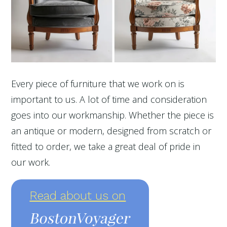
Every piece of furniture that we work on is
important to us. A lot of time and consideration
goes into our workmanship. Whether the piece is
an antique or modern, designed from scratch or
fitted to order, we take a great deal of pride in
our work.
Read about us on