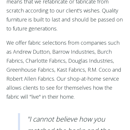
means that we refabricate or fabricate from
scratch according to our client's wishes. Quality
furniture is built to last and should be passed on
to future generations.
We offer fabric selections from companies such
as Andrew Dutton, Barrow Industries, Burch
Fabrics, Charlotte Fabrics, Douglas Industries,
Greenhouse Fabrics, Kast Fabrics, R.M. Coco and
Robert Allen Fabrics. Our shop-at-home service
allows clients to see for themselves how the
fabric will "live" in their home.
"I cannot believe how you