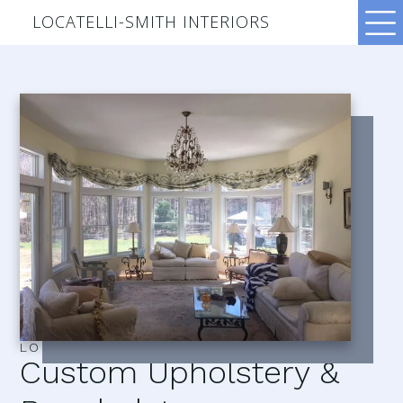
LOCATELLI-SMITH INTERIORS
LOCATELLI–SMITH INTERIORS
Custom Upholstery &