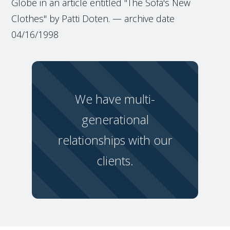
Globe in an article entitled "The Sofa's New
Clothes" by Patti Doten. — archive date
04/16/1998
We have multi-
generational
relationships with our
clients.