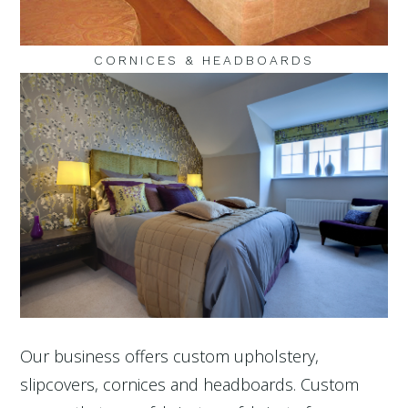
CORNICES & HEADBOARDS
Our business offers custom upholstery,
slipcovers, cornices and headboards. Custom