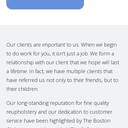
Our clients are important to us. When we begin
to do work for you, it isn't just a job. We form a
relationship with our client that we hope will last
a lifetime. In fact, we have multiple clients that
have referred us not only to their friends, but to
their children.
Our long-standing reputation for fine quality
reupholstery and our dedication to customer
service have been highlighted by The Boston