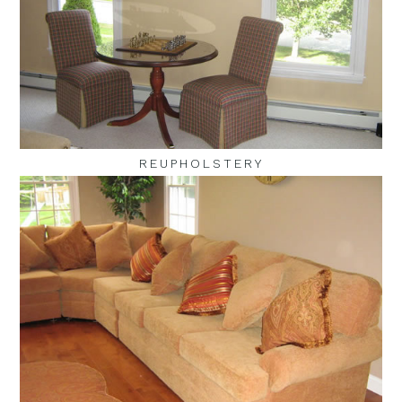
REUPHOLSTERY