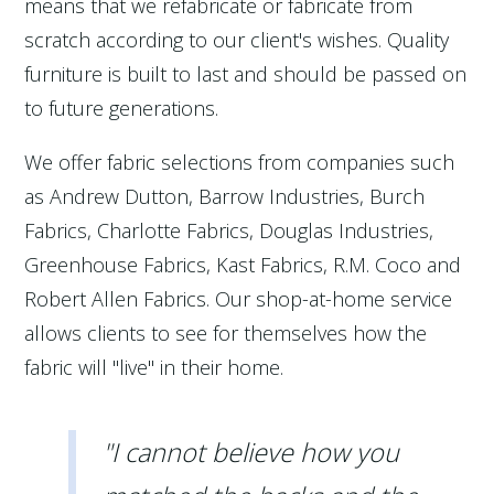
means that we refabricate or fabricate from
scratch according to our client's wishes. Quality
furniture is built to last and should be passed on
to future generations.
We offer fabric selections from companies such
as Andrew Dutton, Barrow Industries, Burch
Fabrics, Charlotte Fabrics, Douglas Industries,
Greenhouse Fabrics, Kast Fabrics, R.M. Coco and
Robert Allen Fabrics. Our shop-at-home service
allows clients to see for themselves how the
fabric will "live" in their home.
"I cannot believe how you