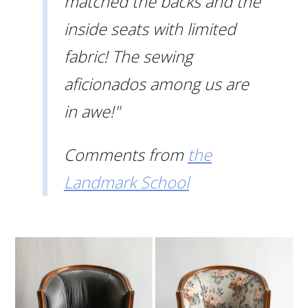
matched the backs and the
inside seats with limited
fabric! The sewing
aficionados among us are
in awe!"
Comments from
the
Landmark School