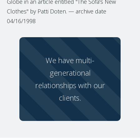
Globe in an article entitled "The Sofa's New
Clothes" by Patti Doten. — archive date
04/16/1998
We have multi-
generational
relationships with our
clients.