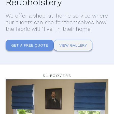
Reupholstery
We offer a shop-at-home service where
our clients can see for themselves how
the fabric will "live" in their home.
GET A FREE QUOTE
VIEW GALLERY
SLIPCOVERS