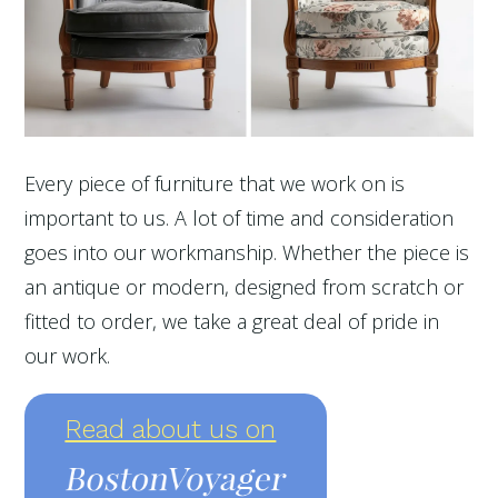
Every piece of furniture that we work on is
important to us. A lot of time and consideration
goes into our workmanship. Whether the piece is
an antique or modern, designed from scratch or
fitted to order, we take a great deal of pride in
our work.
Read about us on