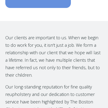
Our clients are important to us. When we begin
to do work for you, it isn't just a job. We form a
relationship with our client that we hope will last
a lifetime. In fact, we have multiple clients that
have referred us not only to their friends, but to
their children.
Our long-standing reputation for fine quality
reupholstery and our dedication to customer
service have been highlighted by The Boston