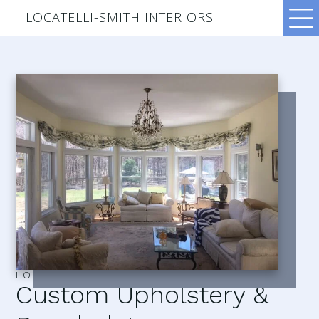
LOCATELLI-SMITH INTERIORS
LOCATELLI–SMITH INTERIORS
Custom Upholstery &