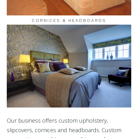
CORNICES & HEADBOARDS
Our business offers custom upholstery,
slipcovers, cornices and headboards. Custom