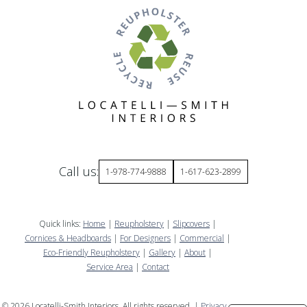
Call us:
1-978-774-9888
1-617-623-2899
Quick links:
Home
|
Reupholstery
|
Slipcovers
|
Cornices & Headboards
|
For Designers
|
Commercial
|
Eco-Friendly Reupholstery
|
Gallery
|
About
|
Service Area
|
Contact
©
2026
Locatelli-Smith Interiors. All rights reserved. |
Privacy