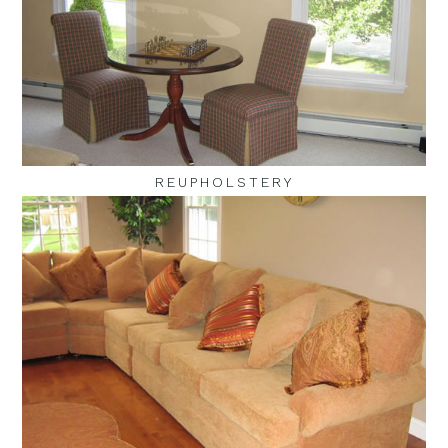
REUPHOLSTERY