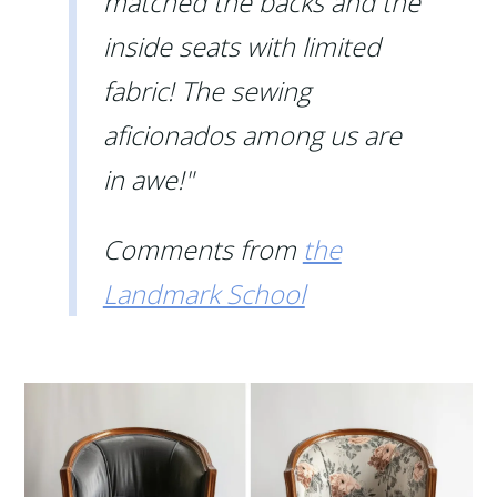
matched the backs and the
inside seats with limited
fabric! The sewing
aficionados among us are
in awe!"
Comments from
the
Landmark School