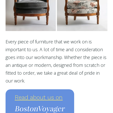
Every piece of furniture that we work on is
important to us. A lot of time and consideration
goes into our workmanship. Whether the piece is
an antique or modern, designed from scratch or
fitted to order, we take a great deal of pride in
our work.
Read about us on