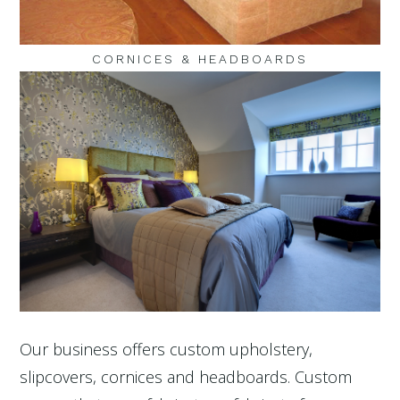
CORNICES & HEADBOARDS
Our business offers custom upholstery,
slipcovers, cornices and headboards. Custom