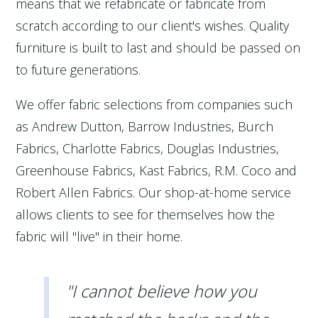
means that we refabricate or fabricate from
scratch according to our client's wishes. Quality
furniture is built to last and should be passed on
to future generations.
We offer fabric selections from companies such
as Andrew Dutton, Barrow Industries, Burch
Fabrics, Charlotte Fabrics, Douglas Industries,
Greenhouse Fabrics, Kast Fabrics, R.M. Coco and
Robert Allen Fabrics. Our shop-at-home service
allows clients to see for themselves how the
fabric will "live" in their home.
"I cannot believe how you