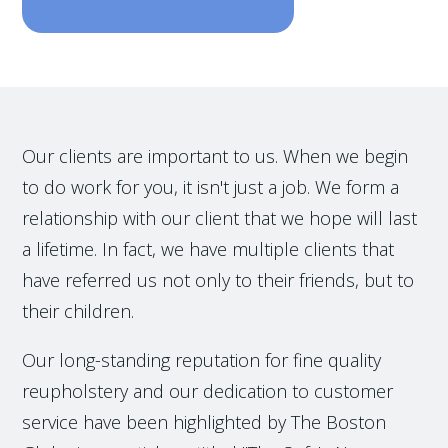
Our clients are important to us. When we begin
to do work for you, it isn't just a job. We form a
relationship with our client that we hope will last
a lifetime. In fact, we have multiple clients that
have referred us not only to their friends, but to
their children.
Our long-standing reputation for fine quality
reupholstery and our dedication to customer
service have been highlighted by The Boston