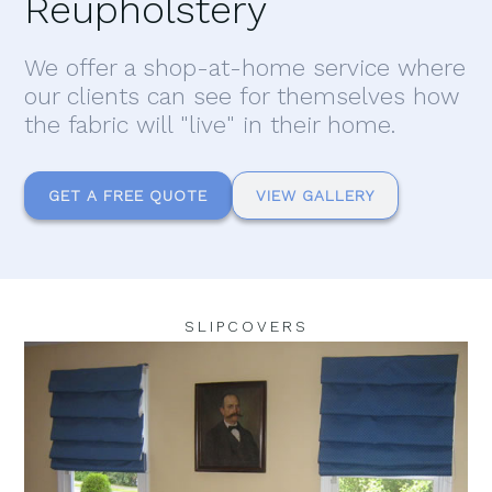
Reupholstery
We offer a shop-at-home service where
our clients can see for themselves how
the fabric will "live" in their home.
GET A FREE QUOTE
VIEW GALLERY
SLIPCOVERS