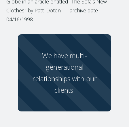
Globe in an article entitled "The Sofa's New
Clothes" by Patti Doten. — archive date
04/16/1998
We have multi-
generational
relationships with our
clients.