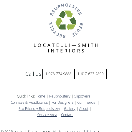
Call us:
1-978-774-9888
1-617-623-2899
Quick links:
Home
|
Reupholstery
|
Slipcovers
|
Cornices & Headboards
|
For Designers
|
Commercial
|
Eco-Friendly Reupholstery
|
Gallery
|
About
|
Service Area
|
Contact
©
2026
Locatelli-Smith Interiors. All rights reserved. |
Privacy