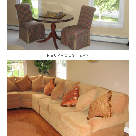
REUPHOLSTERY