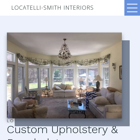
LOCATELLI-SMITH INTERIORS
LOCATELLI–SMITH INTERIORS
Custom Upholstery &