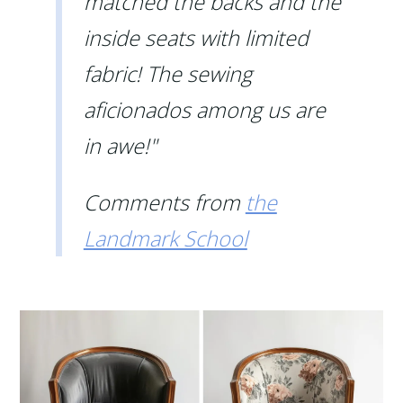
matched the backs and the
inside seats with limited
fabric! The sewing
aficionados among us are
in awe!"
Comments from
the
Landmark School