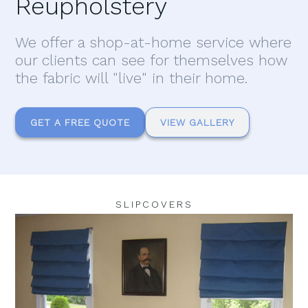
Reupholstery
We offer a shop-at-home service where
our clients can see for themselves how
the fabric will "live" in their home.
GET A FREE QUOTE
VIEW GALLERY
SLIPCOVERS