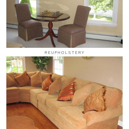
REUPHOLSTERY