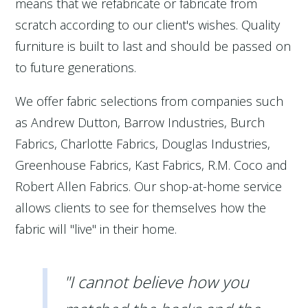
means that we refabricate or fabricate from
scratch according to our client's wishes. Quality
furniture is built to last and should be passed on
to future generations.
We offer fabric selections from companies such
as Andrew Dutton, Barrow Industries, Burch
Fabrics, Charlotte Fabrics, Douglas Industries,
Greenhouse Fabrics, Kast Fabrics, R.M. Coco and
Robert Allen Fabrics. Our shop-at-home service
allows clients to see for themselves how the
fabric will "live" in their home.
"I cannot believe how you