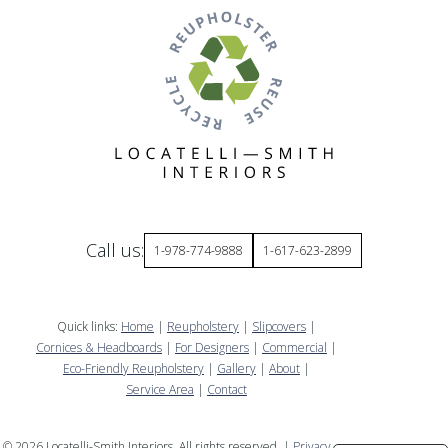
Call us:
1-978-774-9888
1-617-623-2899
Quick links:
Home
|
Reupholstery
|
Slipcovers
|
Cornices & Headboards
|
For Designers
|
Commercial
|
Eco-Friendly Reupholstery
|
Gallery
|
About
|
Service Area
|
Contact
©
2026
Locatelli-Smith Interiors. All rights reserved. |
Privacy