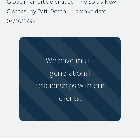
Globe in an article entitled "The Sofa's New
Clothes" by Patti Doten. — archive date
04/16/1998
We have multi-
generational
relationships with our
clients.