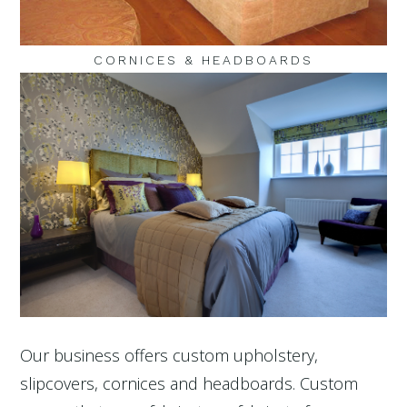
CORNICES & HEADBOARDS
Our business offers custom upholstery,
slipcovers, cornices and headboards. Custom