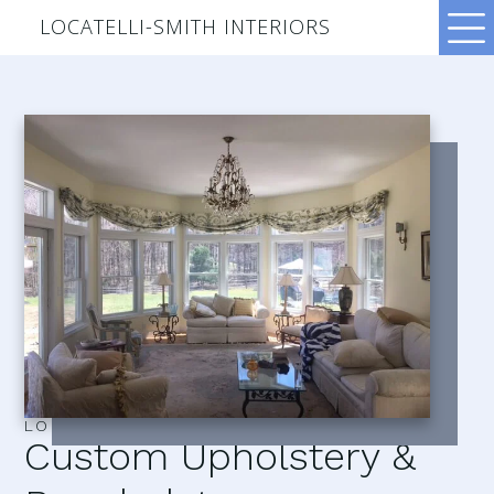
LOCATELLI-SMITH INTERIORS
LOCATELLI–SMITH INTERIORS
Custom Upholstery &