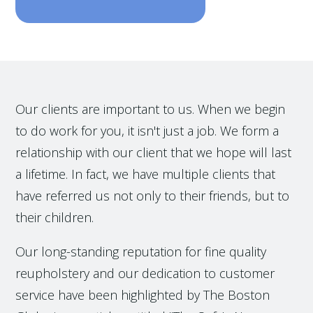
Our clients are important to us. When we begin
to do work for you, it isn't just a job. We form a
relationship with our client that we hope will last
a lifetime. In fact, we have multiple clients that
have referred us not only to their friends, but to
their children.
Our long-standing reputation for fine quality
reupholstery and our dedication to customer
service have been highlighted by The Boston