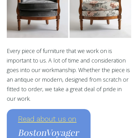
Every piece of furniture that we work on is
important to us. A lot of time and consideration
goes into our workmanship. Whether the piece is
an antique or modern, designed from scratch or
fitted to order, we take a great deal of pride in
our work.
Read about us on