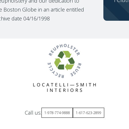
reupholstery and our dedication to
 Boston Globe in an article entitled
chive date 04/16/1998
Call us:
1-978-774-9888
1-617-623-2899