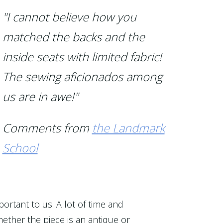
"I cannot believe how you
matched the backs and the
inside seats with limited fabric!
The sewing aficionados among
us are in awe!"
Comments from
the Landmark
School
portant to us. A lot of time and
ether the piece is an antique or