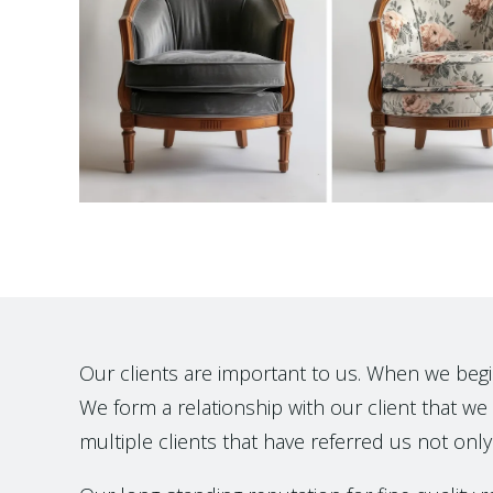
Our clients are important to us. When we begin t
We form a relationship with our client that we h
multiple clients that have referred us not only 