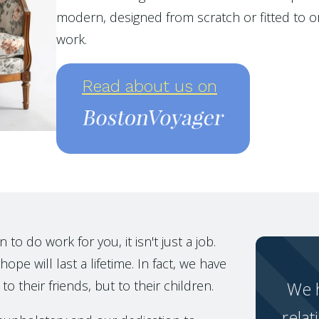
modern, designed from scratch or fitted to or
work.
Read about us on
o do work for you, it isn't just a job.
ope will last a lifetime. In fact, we have
to their friends, but to their children.
We h
relat