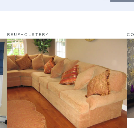
REUPHOLSTERY
CO