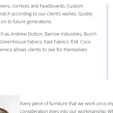
covers, cornices and headboards. Custom
atch according to our client's wishes. Quality
 on to future generations.
ch as Andrew Dutton, Barrow Industries, Burch
, Greenhouse Fabrics, Kast Fabrics, R.M. Coco
rvice allows clients to see for themselves
Every piece of furniture that we work on is im
consideration goes into our workmanship. Wh