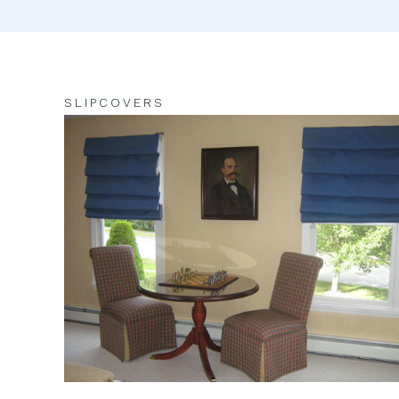
SLIPCOVERS