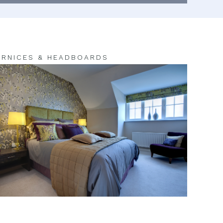
RNICES & HEADBOARDS