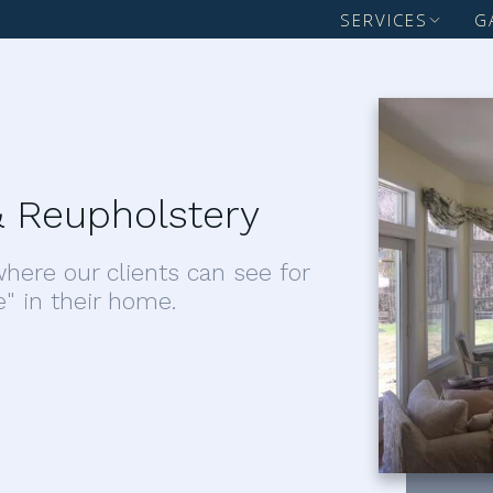
SERVICES
G
 Reupholstery
here our clients can see for
e" in their home.