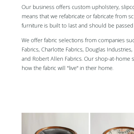
Our business offers custom upholstery, slip
means that we refabricate or fabricate from scr
furniture is built to last and should be passed
We offer fabric selections from companies su
Fabrics, Charlotte Fabrics, Douglas Industries
and Robert Allen Fabrics. Our shop-at-home se
how the fabric will "live" in their home.