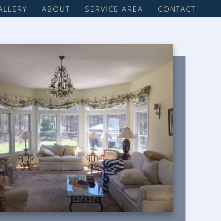
ALLERY
ABOUT
SERVICE AREA
CONTACT