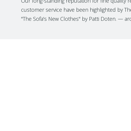
Our long-standing reputation for fine quality 
customer service have been highlighted by The
"The Sofa's New Clothes" by Patti Doten. — ar