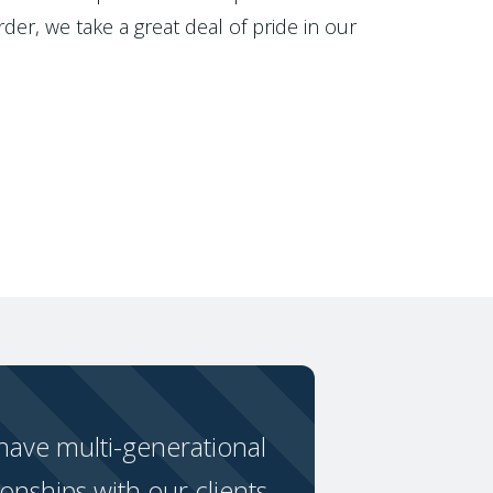
der, we take a great deal of pride in our
ave multi-generational
ionships with our clients.