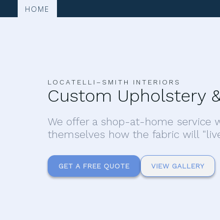
HOME
LOCATELLI–SMITH INTERIORS
Custom Upholstery &
We offer a shop-at-home service w
themselves how the fabric will "liv
GET A FREE QUOTE
VIEW GALLERY