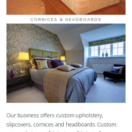
CORNICES & HEADBOARDS
Our business offers custom upholstery,
slipcovers, cornices and headboards. Custom