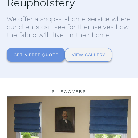
Reupholstery
We offer a shop-at-home service where
our clients can see for themselves how
the fabric will "live" in their home.
GET A FREE QUOTE
VIEW GALLERY
SLIPCOVERS