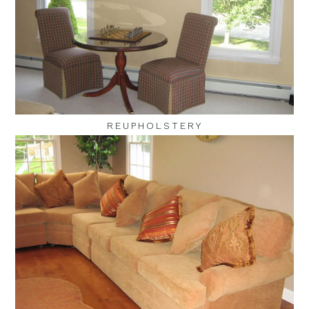
REUPHOLSTERY