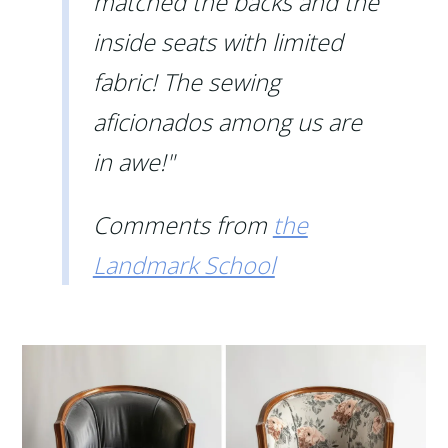
matched the backs and the
inside seats with limited
fabric! The sewing
aficionados among us are
in awe!"
Comments from
the
Landmark School