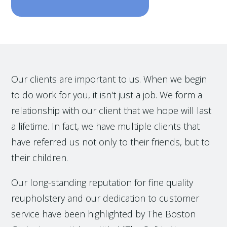
Our clients are important to us. When we begin
to do work for you, it isn't just a job. We form a
relationship with our client that we hope will last
a lifetime. In fact, we have multiple clients that
have referred us not only to their friends, but to
their children.
Our long-standing reputation for fine quality
reupholstery and our dedication to customer
service have been highlighted by The Boston