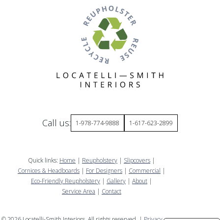
Call us:
1-978-774-9888
1-617-623-2899
Quick links:
Home
|
Reupholstery
|
Slipcovers
|
Cornices & Headboards
|
For Designers
|
Commercial
|
Eco-Friendly Reupholstery
|
Gallery
|
About
|
Service Area
|
Contact
©
2026
Locatelli-Smith Interiors. All rights reserved. |
Privacy