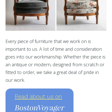
Every piece of furniture that we work on is
important to us. A lot of time and consideration
goes into our workmanship. Whether the piece is
an antique or modern, designed from scratch or
fitted to order, we take a great deal of pride in
our work.
Read about us on