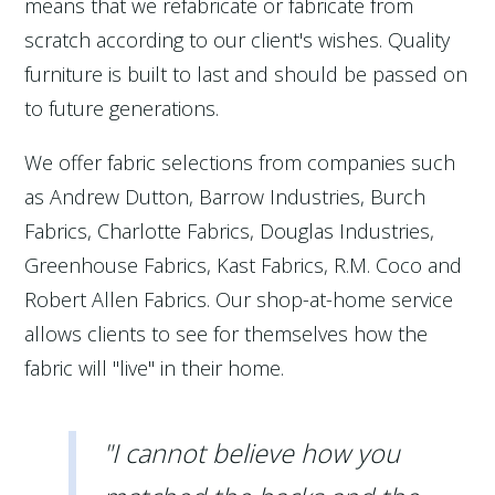
means that we refabricate or fabricate from
scratch according to our client's wishes. Quality
furniture is built to last and should be passed on
to future generations.
We offer fabric selections from companies such
as Andrew Dutton, Barrow Industries, Burch
Fabrics, Charlotte Fabrics, Douglas Industries,
Greenhouse Fabrics, Kast Fabrics, R.M. Coco and
Robert Allen Fabrics. Our shop-at-home service
allows clients to see for themselves how the
fabric will "live" in their home.
"I cannot believe how you