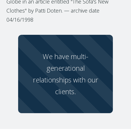
Globe in an article entitled "The Sofa's New
Clothes" by Patti Doten. — archive date
04/16/1998
We have multi-
generational
relationships with our
clients.