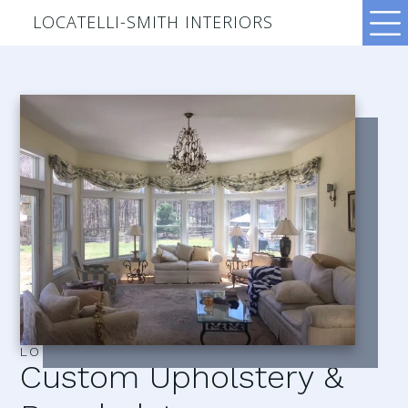
LOCATELLI-SMITH INTERIORS
LOCATELLI–SMITH INTERIORS
Custom Upholstery &