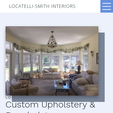
LOCATELLI-SMITH INTERIORS
LOCATELLI–SMITH INTERIORS
Custom Upholstery &