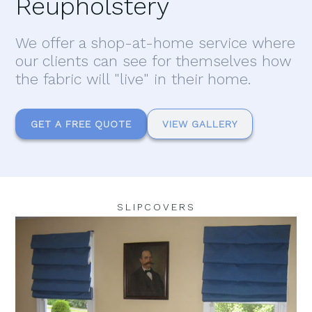
Reupholstery
We offer a shop-at-home service where
our clients can see for themselves how
the fabric will "live" in their home.
GET A FREE QUOTE
VIEW GALLERY
SLIPCOVERS