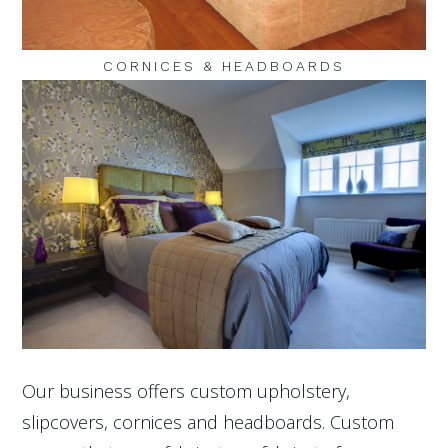
CORNICES & HEADBOARDS
Our business offers custom upholstery,
slipcovers, cornices and headboards. Custom