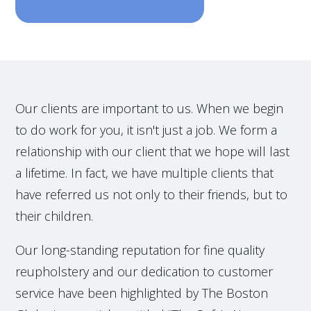
Our clients are important to us. When we begin
to do work for you, it isn't just a job. We form a
relationship with our client that we hope will last
a lifetime. In fact, we have multiple clients that
have referred us not only to their friends, but to
their children.
Our long-standing reputation for fine quality
reupholstery and our dedication to customer
service have been highlighted by The Boston