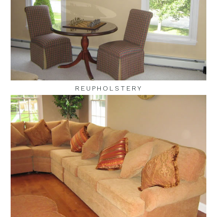
REUPHOLSTERY