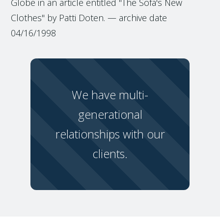
Globe in an article entitled "The Sofa's New
Clothes" by Patti Doten. — archive date
04/16/1998
We have multi-
generational
relationships with our
clients.