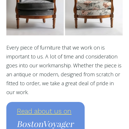
Every piece of furniture that we work on is
important to us. A lot of time and consideration
goes into our workmanship. Whether the piece is
an antique or modern, designed from scratch or
fitted to order, we take a great deal of pride in
our work.
Read about us on