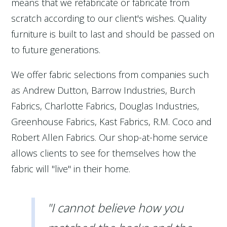
means that we refabricate or fabricate from
scratch according to our client's wishes. Quality
furniture is built to last and should be passed on
to future generations.
We offer fabric selections from companies such
as Andrew Dutton, Barrow Industries, Burch
Fabrics, Charlotte Fabrics, Douglas Industries,
Greenhouse Fabrics, Kast Fabrics, R.M. Coco and
Robert Allen Fabrics. Our shop-at-home service
allows clients to see for themselves how the
fabric will "live" in their home.
"I cannot believe how you