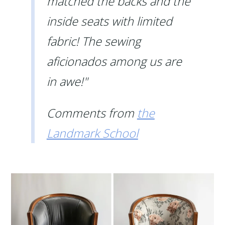
matched the backs and the
inside seats with limited
fabric! The sewing
aficionados among us are
in awe!"
Comments from
the
Landmark School