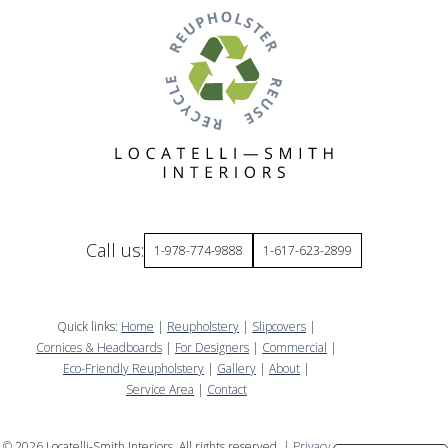
Call us:
1-978-774-9888
1-617-623-2899
Quick links:
Home
|
Reupholstery
|
Slipcovers
|
Cornices & Headboards
|
For Designers
|
Commercial
|
Eco-Friendly Reupholstery
|
Gallery
|
About
|
Service Area
|
Contact
©
2026
Locatelli-Smith Interiors. All rights reserved. |
Privacy