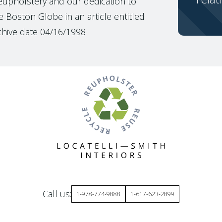
reupholstery and our dedication to
 Boston Globe in an article entitled
chive date 04/16/1998
Call us:
1-978-774-9888
1-617-623-2899