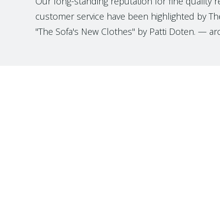
Our long-standing reputation for fine quality 
customer service have been highlighted by The
"The Sofa's New Clothes" by Patti Doten. — ar