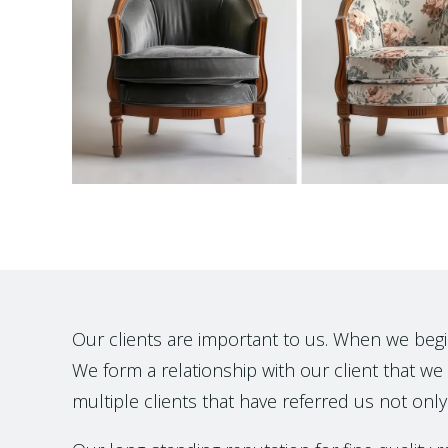
Our clients are important to us. When we begin t
We form a relationship with our client that we h
multiple clients that have referred us not only 