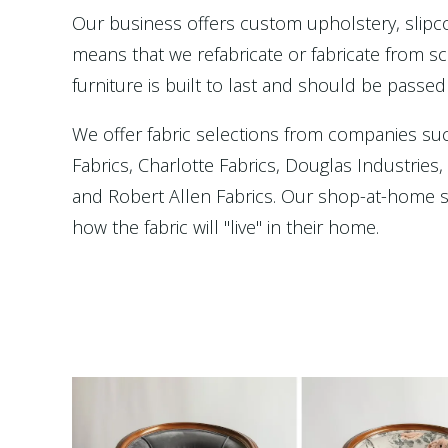
Our business offers custom upholstery, slip
means that we refabricate or fabricate from scr
furniture is built to last and should be passed
We offer fabric selections from companies su
Fabrics, Charlotte Fabrics, Douglas Industries
and Robert Allen Fabrics. Our shop-at-home se
how the fabric will "live" in their home.