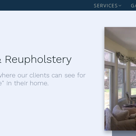
SERVICES
G
 Reupholstery
here our clients can see for
e" in their home.