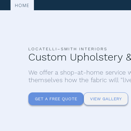
HOME
LOCATELLI–SMITH INTERIORS
Custom Upholstery &
We offer a shop-at-home service w
themselves how the fabric will "liv
GET A FREE QUOTE
VIEW GALLERY