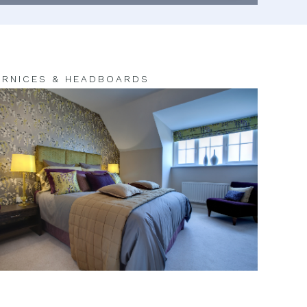
RNICES & HEADBOARDS