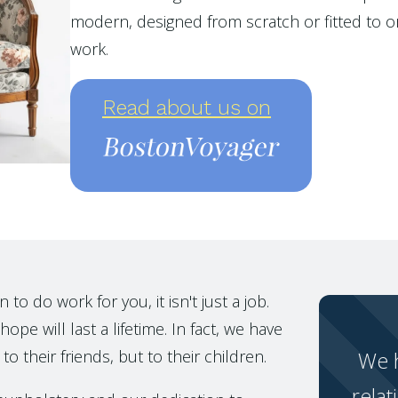
modern, designed from scratch or fitted to or
work.
Read about us on
o do work for you, it isn't just a job.
ope will last a lifetime. In fact, we have
to their friends, but to their children.
We h
relat