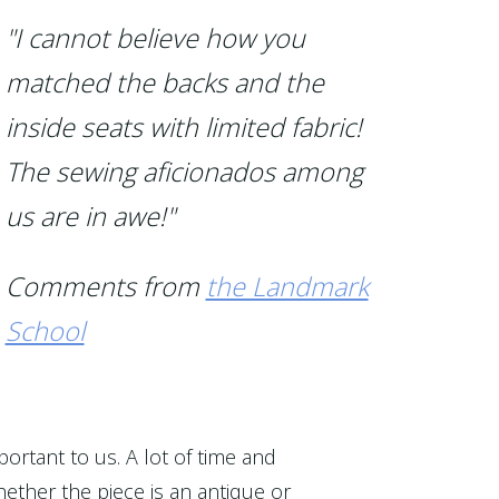
"I cannot believe how you
matched the backs and the
inside seats with limited fabric!
The sewing aficionados among
us are in awe!"
Comments from
the Landmark
School
portant to us. A lot of time and
ether the piece is an antique or