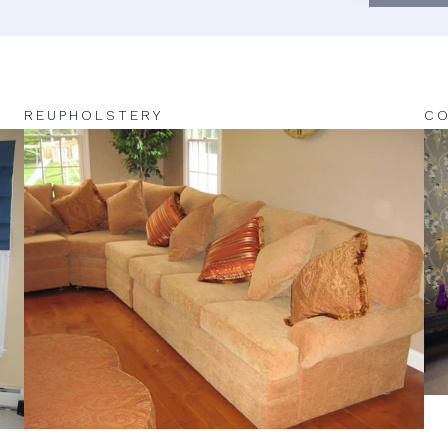
REUPHOLSTERY
CO