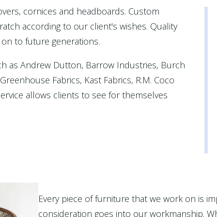
covers, cornices and headboards. Custom
atch according to our client's wishes. Quality
 on to future generations.
ch as Andrew Dutton, Barrow Industries, Burch
, Greenhouse Fabrics, Kast Fabrics, R.M. Coco
rvice allows clients to see for themselves
Every piece of furniture that we work on is im
consideration goes into our workmanship. Wh