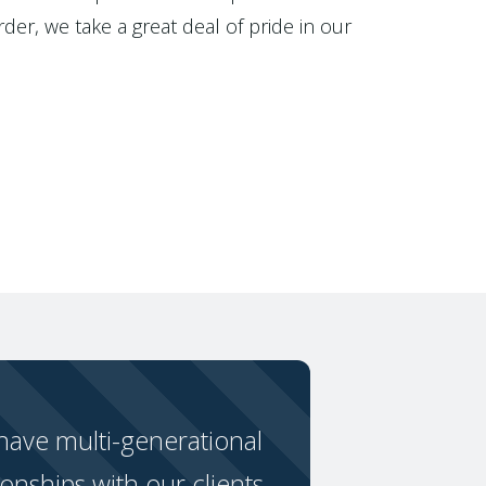
der, we take a great deal of pride in our
ave multi-generational
ionships with our clients.