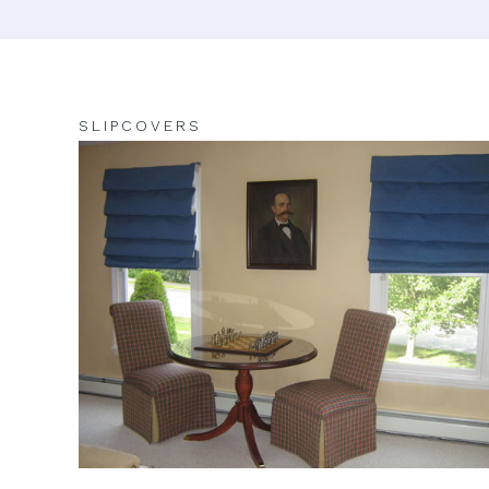
SLIPCOVERS