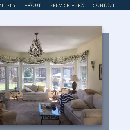
ALLERY
ABOUT
SERVICE AREA
CONTACT