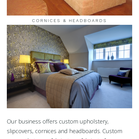
CORNICES & HEADBOARDS
Our business offers custom upholstery,
slipcovers, cornices and headboards. Custom