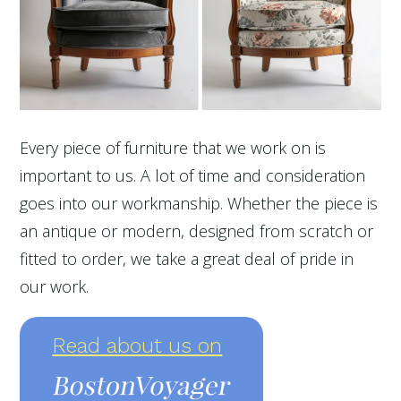
Every piece of furniture that we work on is
important to us. A lot of time and consideration
goes into our workmanship. Whether the piece is
an antique or modern, designed from scratch or
fitted to order, we take a great deal of pride in
our work.
Read about us on