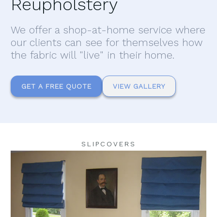
Reupholstery
We offer a shop-at-home service where
our clients can see for themselves how
the fabric will "live" in their home.
GET A FREE QUOTE
VIEW GALLERY
SLIPCOVERS