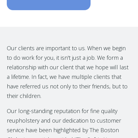
Our clients are important to us. When we begin
to do work for you, it isn't just a job. We form a
relationship with our client that we hope will last
a lifetime. In fact, we have multiple clients that
have referred us not only to their friends, but to
their children.
Our long-standing reputation for fine quality
reupholstery and our dedication to customer
service have been highlighted by The Boston