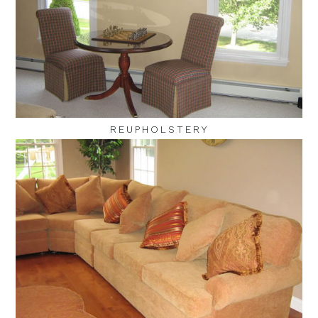
REUPHOLSTERY