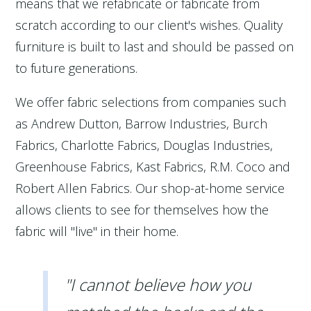
means that we refabricate or fabricate from
scratch according to our client's wishes. Quality
furniture is built to last and should be passed on
to future generations.
We offer fabric selections from companies such
as Andrew Dutton, Barrow Industries, Burch
Fabrics, Charlotte Fabrics, Douglas Industries,
Greenhouse Fabrics, Kast Fabrics, R.M. Coco and
Robert Allen Fabrics. Our shop-at-home service
allows clients to see for themselves how the
fabric will "live" in their home.
"I cannot believe how you