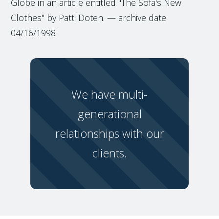
Globe in an article entitled "The Sofa's New
Clothes" by Patti Doten. — archive date
04/16/1998
We have multi-
generational
relationships with our
clients.