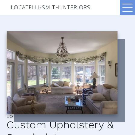
LOCATELLI-SMITH INTERIORS
LOCATELLI–SMITH INTERIORS
Custom Upholstery &