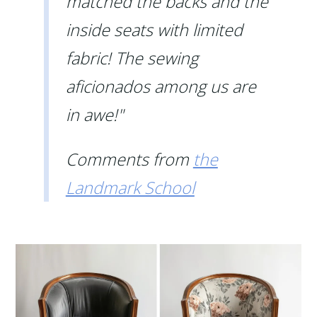
matched the backs and the
inside seats with limited
fabric! The sewing
aficionados among us are
in awe!"
Comments from
the
Landmark School