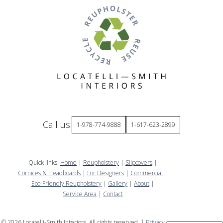
Call us:
1-978-774-9888
1-617-623-2899
Quick links:
Home
|
Reupholstery
|
Slipcovers
|
Cornices & Headboards
|
For Designers
|
Commercial
|
Eco-Friendly Reupholstery
|
Gallery
|
About
|
Service Area
|
Contact
©
2026
Locatelli-Smith Interiors. All rights reserved. |
Privacy