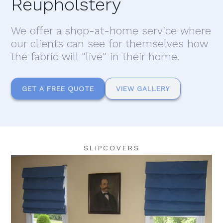
Reupholstery
We offer a shop-at-home service where
our clients can see for themselves how
the fabric will "live" in their home.
GET A FREE QUOTE
VIEW GALLERY
SLIPCOVERS