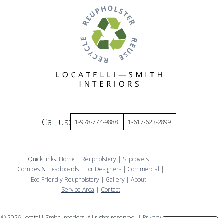
Call us:
1-978-774-9888
1-617-623-2899
Quick links:
Home
|
Reupholstery
|
Slipcovers
|
Cornices & Headboards
|
For Designers
|
Commercial
|
Eco-Friendly Reupholstery
|
Gallery
|
About
|
Service Area
|
Contact
©
2026
Locatelli-Smith Interiors. All rights reserved. |
Privacy