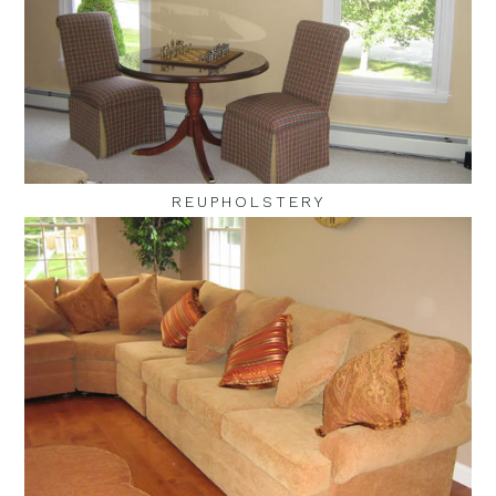
REUPHOLSTERY