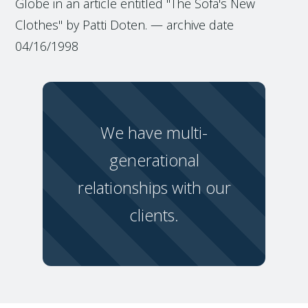
Globe in an article entitled "The Sofa's New
Clothes" by Patti Doten. — archive date
04/16/1998
We have multi-
generational
relationships with our
clients.