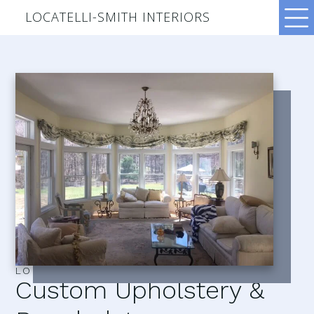
LOCATELLI-SMITH INTERIORS
LOCATELLI–SMITH INTERIORS
Custom Upholstery &