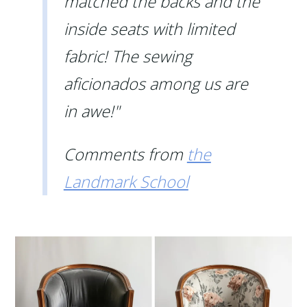
matched the backs and the
inside seats with limited
fabric! The sewing
aficionados among us are
in awe!"
Comments from
the
Landmark School