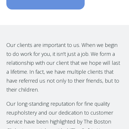
Our clients are important to us. When we begin
to do work for you, it isn't just a job. We form a
relationship with our client that we hope will last
a lifetime. In fact, we have multiple clients that
have referred us not only to their friends, but to
their children.
Our long-standing reputation for fine quality
reupholstery and our dedication to customer
service have been highlighted by The Boston