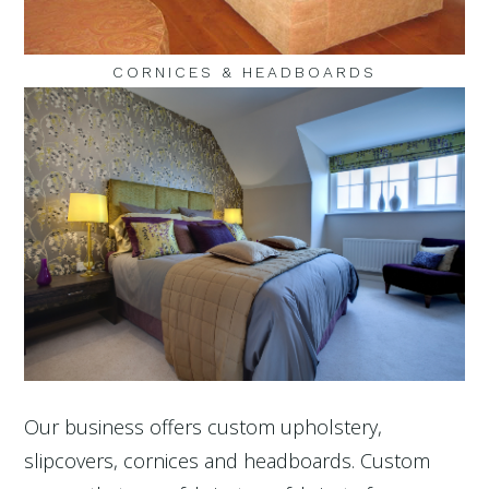
CORNICES & HEADBOARDS
Our business offers custom upholstery,
slipcovers, cornices and headboards. Custom