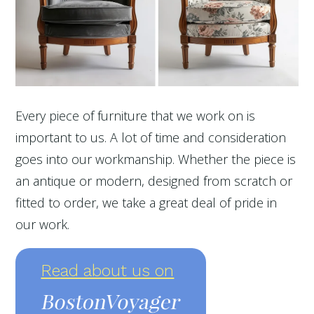
Every piece of furniture that we work on is
important to us. A lot of time and consideration
goes into our workmanship. Whether the piece is
an antique or modern, designed from scratch or
fitted to order, we take a great deal of pride in
our work.
Read about us on