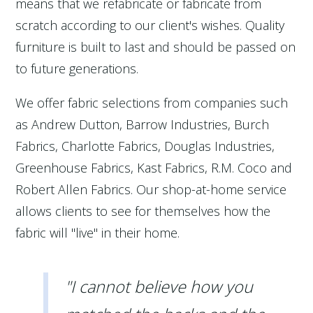
means that we refabricate or fabricate from
scratch according to our client's wishes. Quality
furniture is built to last and should be passed on
to future generations.
We offer fabric selections from companies such
as Andrew Dutton, Barrow Industries, Burch
Fabrics, Charlotte Fabrics, Douglas Industries,
Greenhouse Fabrics, Kast Fabrics, R.M. Coco and
Robert Allen Fabrics. Our shop-at-home service
allows clients to see for themselves how the
fabric will "live" in their home.
"I cannot believe how you