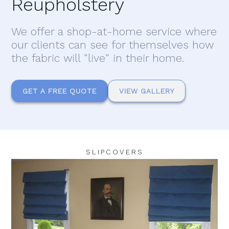
Reupholstery
We offer a shop-at-home service where
our clients can see for themselves how
the fabric will "live" in their home.
GET A FREE QUOTE
VIEW GALLERY
SLIPCOVERS