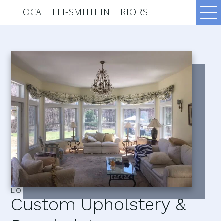
LOCATELLI-SMITH INTERIORS
LOCATELLI–SMITH INTERIORS
Custom Upholstery &