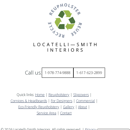
Call us:
1-978-774-9888
1-617-623-2899
Quick links:
Home
|
Reupholstery
|
Slipcovers
|
Cornices & Headboards
|
For Designers
|
Commercial
|
Eco-Friendly Reupholstery
|
Gallery
|
About
|
Service Area
|
Contact
©
2026
Locatelli-Smith Interiors. All rights reserved. |
Privacy