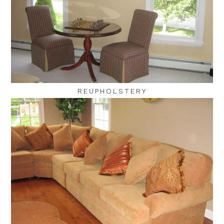
REUPHOLSTERY