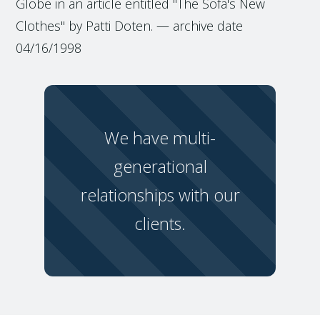
Globe in an article entitled "The Sofa's New
Clothes" by Patti Doten. — archive date
04/16/1998
We have multi-
generational
relationships with our
clients.