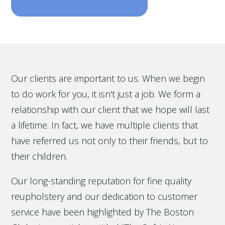
Our clients are important to us. When we begin
to do work for you, it isn't just a job. We form a
relationship with our client that we hope will last
a lifetime. In fact, we have multiple clients that
have referred us not only to their friends, but to
their children.
Our long-standing reputation for fine quality
reupholstery and our dedication to customer
service have been highlighted by The Boston