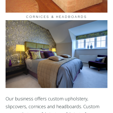
CORNICES & HEADBOARDS
Our business offers custom upholstery,
slipcovers, cornices and headboards. Custom