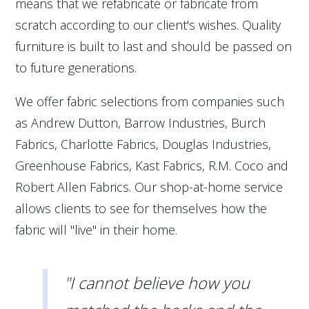
means that we refabricate or fabricate from
scratch according to our client's wishes. Quality
furniture is built to last and should be passed on
to future generations.
We offer fabric selections from companies such
as Andrew Dutton, Barrow Industries, Burch
Fabrics, Charlotte Fabrics, Douglas Industries,
Greenhouse Fabrics, Kast Fabrics, R.M. Coco and
Robert Allen Fabrics. Our shop-at-home service
allows clients to see for themselves how the
fabric will "live" in their home.
"I cannot believe how you