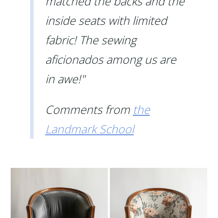
matched the backs and the
inside seats with limited
fabric! The sewing
aficionados among us are
in awe!"
Comments from
the
Landmark School