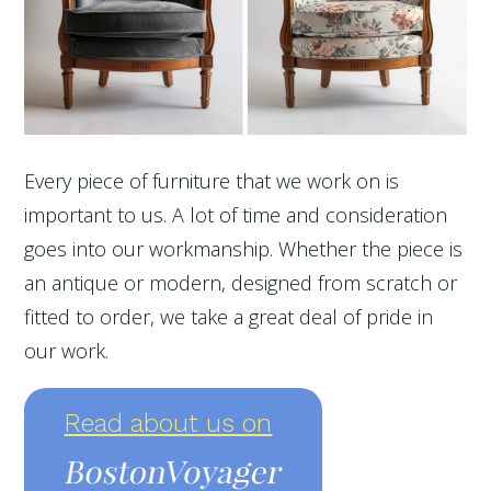
Every piece of furniture that we work on is
important to us. A lot of time and consideration
goes into our workmanship. Whether the piece is
an antique or modern, designed from scratch or
fitted to order, we take a great deal of pride in
our work.
Read about us on