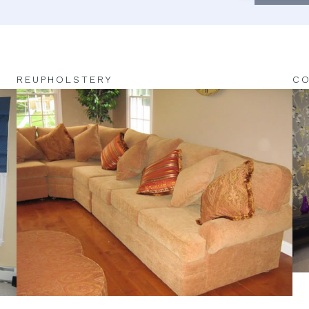
REUPHOLSTERY
CO