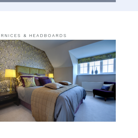
RNICES & HEADBOARDS