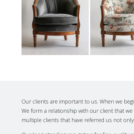
Our clients are important to us. When we begin t
We form a relationship with our client that we h
multiple clients that have referred us not only 