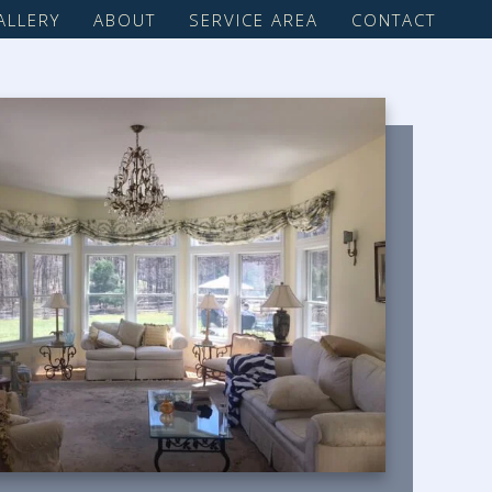
ALLERY
ABOUT
SERVICE AREA
CONTACT