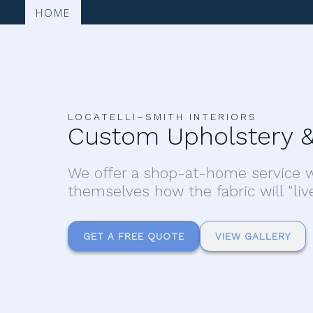
HOME
LOCATELLI–SMITH INTERIORS
Custom Upholstery &
We offer a shop-at-home service w
themselves how the fabric will "liv
GET A FREE QUOTE
VIEW GALLERY