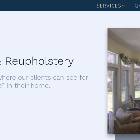
SERVICES
G
 Reupholstery
here our clients can see for
e" in their home.