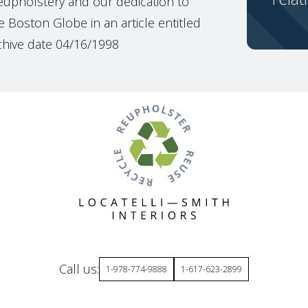
reupholstery and our dedication to
 Boston Globe in an article entitled
chive date 04/16/1998
Call us:
1-978-774-9888
1-617-623-2899