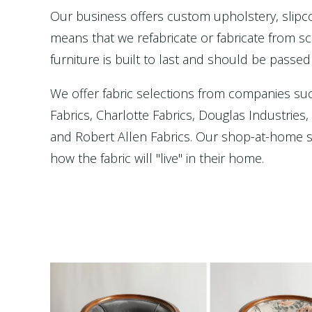
Our business offers custom upholstery, slip
means that we refabricate or fabricate from scr
furniture is built to last and should be passed
We offer fabric selections from companies su
Fabrics, Charlotte Fabrics, Douglas Industries
and Robert Allen Fabrics. Our shop-at-home se
how the fabric will "live" in their home.