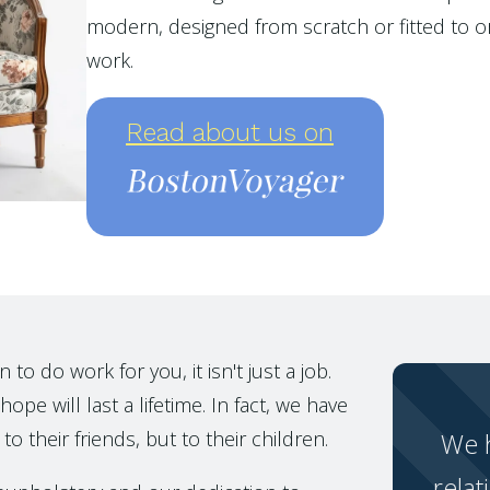
modern, designed from scratch or fitted to or
work.
Read about us on
o do work for you, it isn't just a job.
ope will last a lifetime. In fact, we have
to their friends, but to their children.
We h
relat