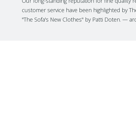
Our long-standing reputation for fine quality 
customer service have been highlighted by The
"The Sofa's New Clothes" by Patti Doten. — ar