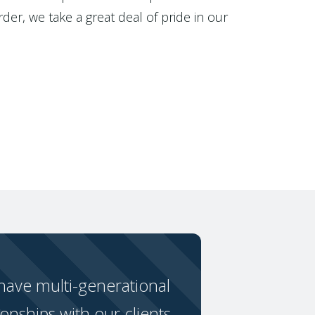
der, we take a great deal of pride in our
ave multi-generational
ionships with our clients.