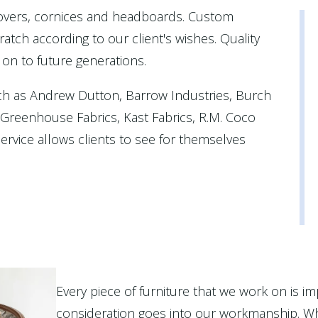
covers, cornices and headboards. Custom
atch according to our client's wishes. Quality
 on to future generations.
ch as Andrew Dutton, Barrow Industries, Burch
, Greenhouse Fabrics, Kast Fabrics, R.M. Coco
rvice allows clients to see for themselves
Every piece of furniture that we work on is im
consideration goes into our workmanship. Wh