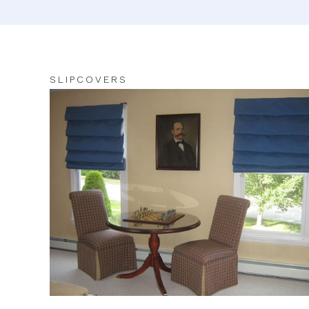
SLIPCOVERS