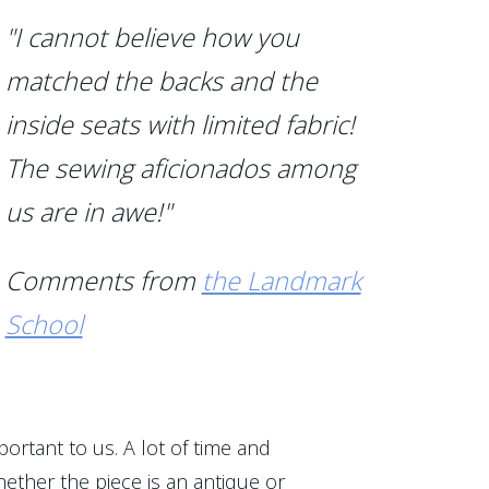
"I cannot believe how you
matched the backs and the
inside seats with limited fabric!
The sewing aficionados among
us are in awe!"
Comments from
the Landmark
School
portant to us. A lot of time and
ether the piece is an antique or