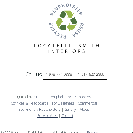
Call us:
1-978-774-9888
1-617-623-2899
Quick links:
Home
|
Reupholstery
|
Slipcovers
|
Cornices & Headboards
|
For Designers
|
Commercial
|
Eco-Friendly Reupholstery
|
Gallery
|
About
|
Service Area
|
Contact
©
2026
Locatelli-Smith Interiors. All rights reserved. |
Privacy