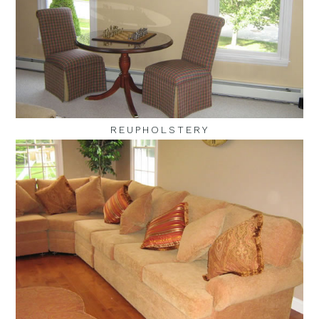
REUPHOLSTERY