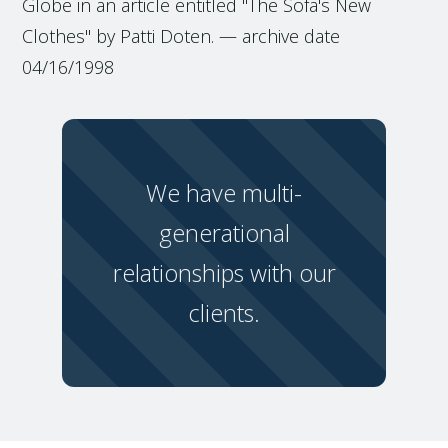
Globe in an article entitled "The Sofa's New
Clothes" by Patti Doten. — archive date
04/16/1998
We have multi-
generational
relationships with our
clients.