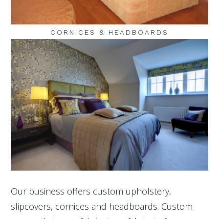
CORNICES & HEADBOARDS
Our business offers custom upholstery,
slipcovers, cornices and headboards. Custom