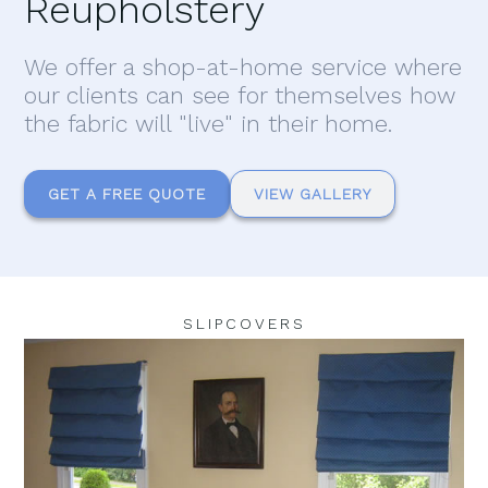
Reupholstery
We offer a shop-at-home service where
our clients can see for themselves how
the fabric will "live" in their home.
GET A FREE QUOTE
VIEW GALLERY
SLIPCOVERS