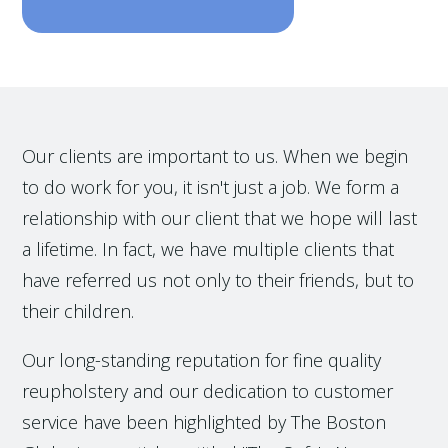
Our clients are important to us. When we begin
to do work for you, it isn't just a job. We form a
relationship with our client that we hope will last
a lifetime. In fact, we have multiple clients that
have referred us not only to their friends, but to
their children.
Our long-standing reputation for fine quality
reupholstery and our dedication to customer
service have been highlighted by The Boston