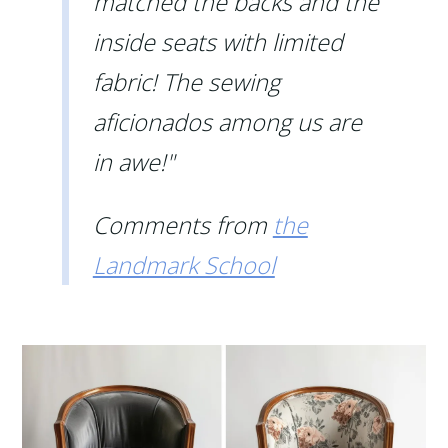
matched the backs and the
inside seats with limited
fabric! The sewing
aficionados among us are
in awe!"
Comments from
the
Landmark School