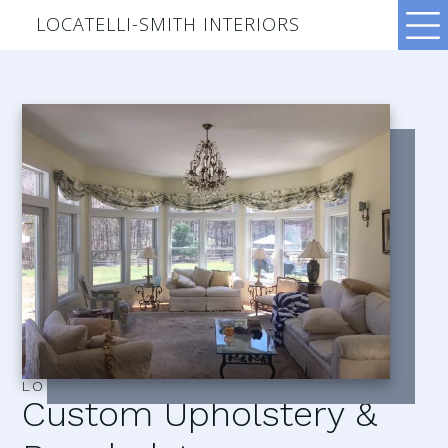
LOCATELLI-SMITH INTERIORS
LOCATELLI–SMITH INTERIORS
Custom Upholstery &