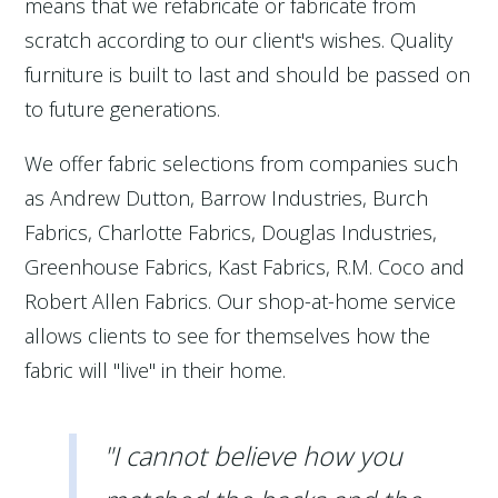
means that we refabricate or fabricate from
scratch according to our client's wishes. Quality
furniture is built to last and should be passed on
to future generations.
We offer fabric selections from companies such
as Andrew Dutton, Barrow Industries, Burch
Fabrics, Charlotte Fabrics, Douglas Industries,
Greenhouse Fabrics, Kast Fabrics, R.M. Coco and
Robert Allen Fabrics. Our shop-at-home service
allows clients to see for themselves how the
fabric will "live" in their home.
"I cannot believe how you