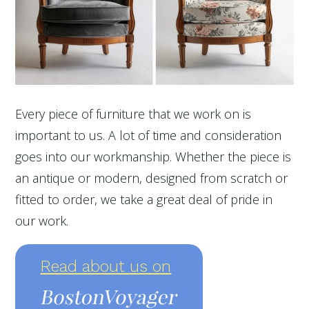
Every piece of furniture that we work on is
important to us. A lot of time and consideration
goes into our workmanship. Whether the piece is
an antique or modern, designed from scratch or
fitted to order, we take a great deal of pride in
our work.
Read about us on