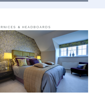
RNICES & HEADBOARDS