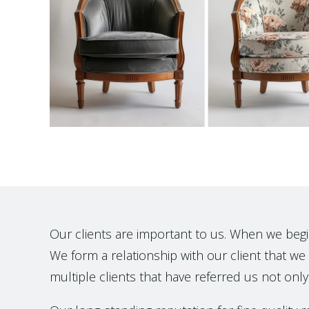
Our clients are important to us. When we begin t
We form a relationship with our client that we h
multiple clients that have referred us not only 