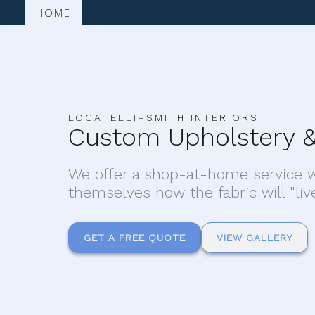
HOME
LOCATELLI–SMITH INTERIORS
Custom Upholstery &
We offer a shop-at-home service w
themselves how the fabric will "liv
GET A FREE QUOTE
VIEW GALLERY