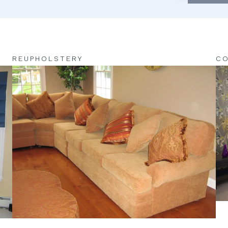
REUPHOLSTERY
CO