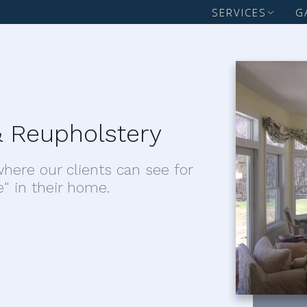
SERVICES
G
 Reupholstery
here our clients can see for
e" in their home.