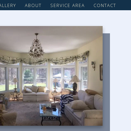
ALLERY
ABOUT
SERVICE AREA
CONTACT