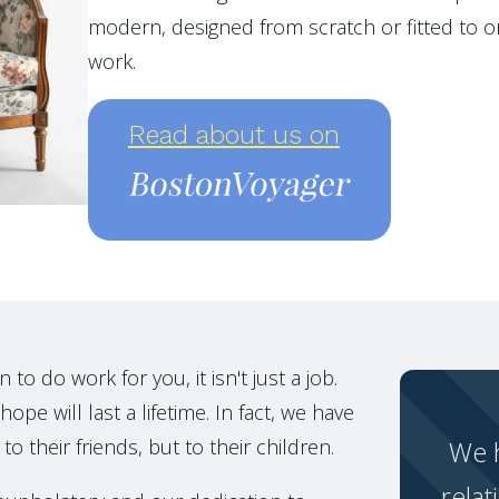
modern, designed from scratch or fitted to or
work.
Read about us on
o do work for you, it isn't just a job.
ope will last a lifetime. In fact, we have
to their friends, but to their children.
We h
relat