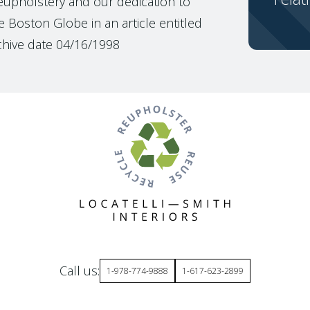
reupholstery and our dedication to
 Boston Globe in an article entitled
chive date 04/16/1998
Call us:
1-978-774-9888
1-617-623-2899