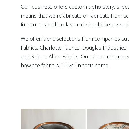
Our business offers custom upholstery, slip
means that we refabricate or fabricate from scr
furniture is built to last and should be passed
We offer fabric selections from companies su
Fabrics, Charlotte Fabrics, Douglas Industries
and Robert Allen Fabrics. Our shop-at-home se
how the fabric will "live" in their home.