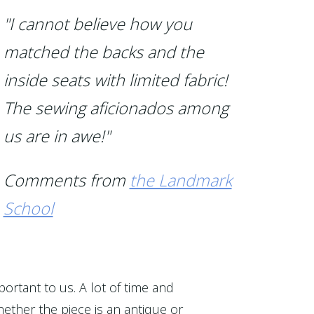
"I cannot believe how you
matched the backs and the
inside seats with limited fabric!
The sewing aficionados among
us are in awe!"
Comments from
the Landmark
School
portant to us. A lot of time and
ether the piece is an antique or