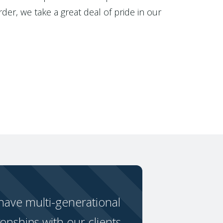
der, we take a great deal of pride in our
ave multi-generational
ionships with our clients.