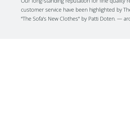
Our long-standing reputation for fine quality 
customer service have been highlighted by The
"The Sofa's New Clothes" by Patti Doten. — ar