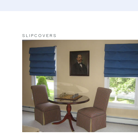
SLIPCOVERS