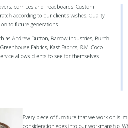
covers, cornices and headboards. Custom
atch according to our client's wishes. Quality
 on to future generations.
ch as Andrew Dutton, Barrow Industries, Burch
, Greenhouse Fabrics, Kast Fabrics, R.M. Coco
rvice allows clients to see for themselves
Every piece of furniture that we work on is im
consideration goes into our workmanship. Wh