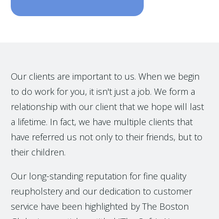
Our clients are important to us. When we begin
to do work for you, it isn't just a job. We form a
relationship with our client that we hope will last
a lifetime. In fact, we have multiple clients that
have referred us not only to their friends, but to
their children.
Our long-standing reputation for fine quality
reupholstery and our dedication to customer
service have been highlighted by The Boston