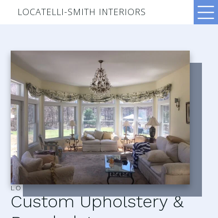
LOCATELLI-SMITH INTERIORS
LOCATELLI–SMITH INTERIORS
Custom Upholstery &