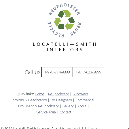
Call us:
1-978-774-9888
1-617-623-2899
Quick links:
Home
|
Reupholstery
|
Slipcovers
|
Cornices & Headboards
|
For Designers
|
Commercial
|
Eco-Friendly Reupholstery
|
Gallery
|
About
|
Service Area
|
Contact
©
2026
Locatelli-Smith Interiors. All rights reserved. |
Privacy