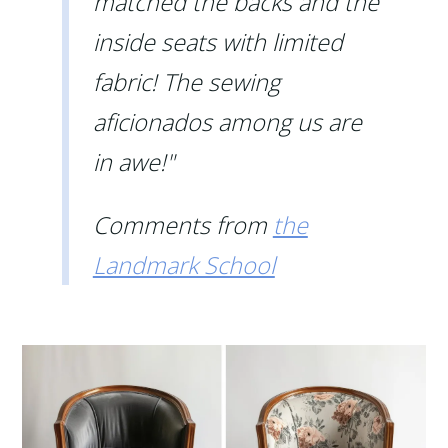
matched the backs and the
inside seats with limited
fabric! The sewing
aficionados among us are
in awe!"
Comments from
the
Landmark School