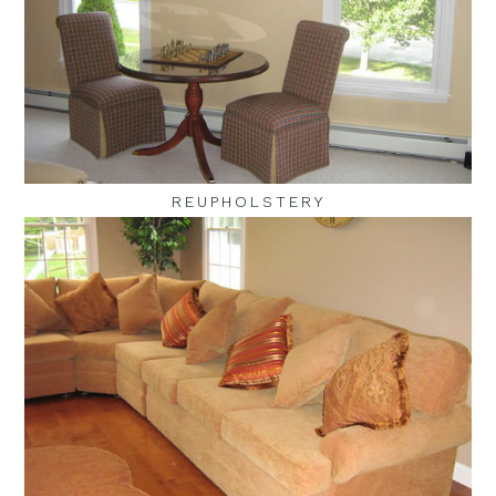
REUPHOLSTERY