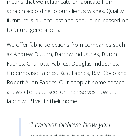
means that we refabricate or fabricate from
scratch according to our client's wishes. Quality
furniture is built to last and should be passed on
to future generations.
We offer fabric selections from companies such
as Andrew Dutton, Barrow Industries, Burch
Fabrics, Charlotte Fabrics, Douglas Industries,
Greenhouse Fabrics, Kast Fabrics, R.M. Coco and
Robert Allen Fabrics. Our shop-at-home service
allows clients to see for themselves how the
fabric will "live" in their home.
"I cannot believe how you