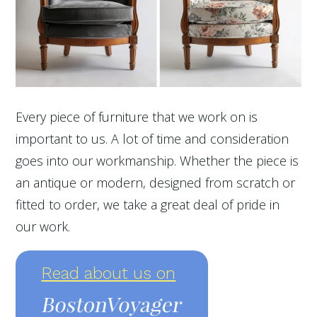
Every piece of furniture that we work on is
important to us. A lot of time and consideration
goes into our workmanship. Whether the piece is
an antique or modern, designed from scratch or
fitted to order, we take a great deal of pride in
our work.
Read about us on