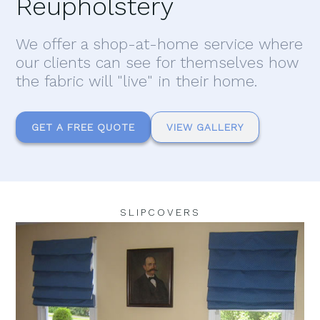
Reupholstery
We offer a shop-at-home service where
our clients can see for themselves how
the fabric will "live" in their home.
GET A FREE QUOTE
VIEW GALLERY
SLIPCOVERS