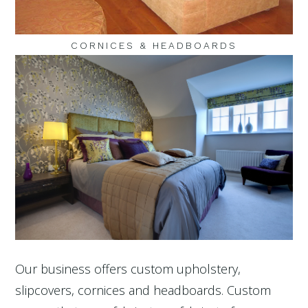
CORNICES & HEADBOARDS
Our business offers custom upholstery,
slipcovers, cornices and headboards. Custom