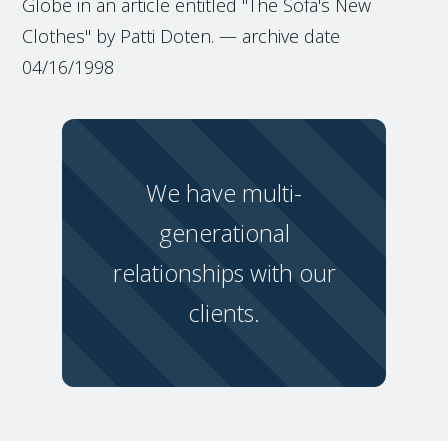
Globe in an article entitled "The Sofa's New
Clothes" by Patti Doten. — archive date
04/16/1998
We have multi-
generational
relationships with our
clients.