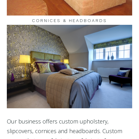
CORNICES & HEADBOARDS
Our business offers custom upholstery,
slipcovers, cornices and headboards. Custom