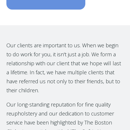
Our clients are important to us. When we begin
to do work for you, it isn't just a job. We form a
relationship with our client that we hope will last
a lifetime. In fact, we have multiple clients that
have referred us not only to their friends, but to
their children.
Our long-standing reputation for fine quality
reupholstery and our dedication to customer
service have been highlighted by The Boston