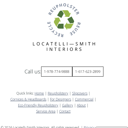
Call us:
1-978-774-9888
1-617-623-2899
Quick links:
Home
|
Reupholstery
|
Slipcovers
|
Cornices & Headboards
|
For Designers
|
Commercial
|
Eco-Friendly Reupholstery
|
Gallery
|
About
|
Service Area
|
Contact
©
2026
Locatelli-Smith Interiors. All rights reserved. |
Privacy