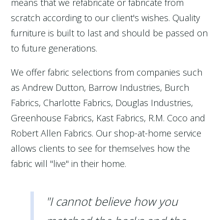
means that we refabricate or fabricate from
scratch according to our client's wishes. Quality
furniture is built to last and should be passed on
to future generations.
We offer fabric selections from companies such
as Andrew Dutton, Barrow Industries, Burch
Fabrics, Charlotte Fabrics, Douglas Industries,
Greenhouse Fabrics, Kast Fabrics, R.M. Coco and
Robert Allen Fabrics. Our shop-at-home service
allows clients to see for themselves how the
fabric will "live" in their home.
"I cannot believe how you