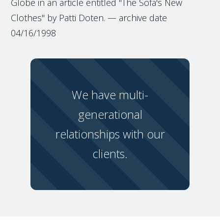
Globe in an article entitled "The Sofa's New
Clothes" by Patti Doten. — archive date
04/16/1998
We have multi-
generational
relationships with our
clients.