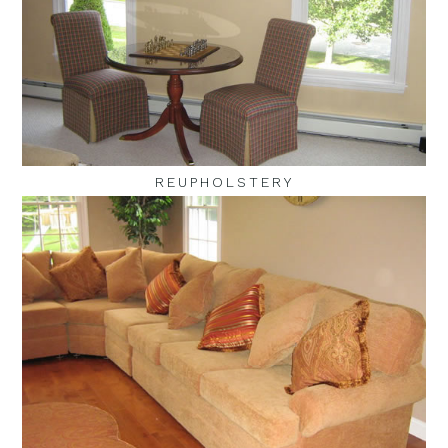
REUPHOLSTERY