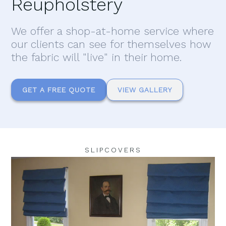
Reupholstery
We offer a shop-at-home service where
our clients can see for themselves how
the fabric will "live" in their home.
GET A FREE QUOTE
VIEW GALLERY
SLIPCOVERS