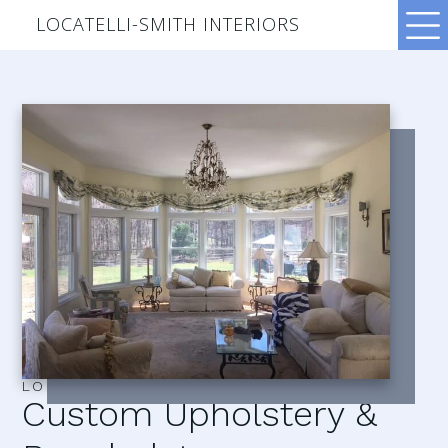
LOCATELLI-SMITH INTERIORS
LOCATELLI–SMITH INTERIORS
Custom Upholstery &