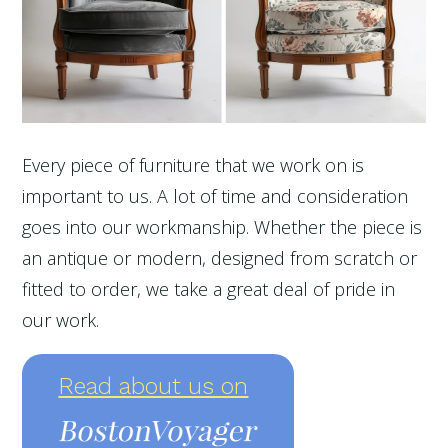
Every piece of furniture that we work on is
important to us. A lot of time and consideration
goes into our workmanship. Whether the piece is
an antique or modern, designed from scratch or
fitted to order, we take a great deal of pride in
our work.
Read about us on