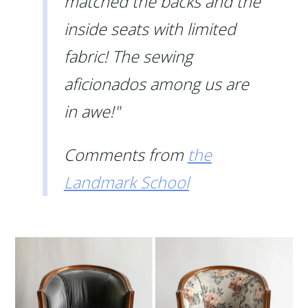
matched the backs and the
inside seats with limited
fabric! The sewing
aficionados among us are
in awe!"
Comments from
the
Landmark School